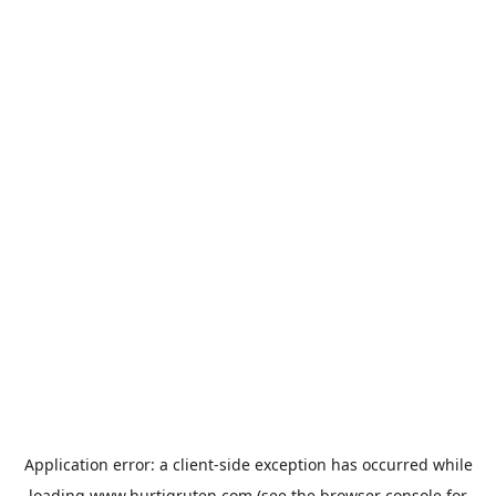
Application error: a
client
-side exception has occurred while
loading
www.hurtigruten.com
(see the
browser console
for