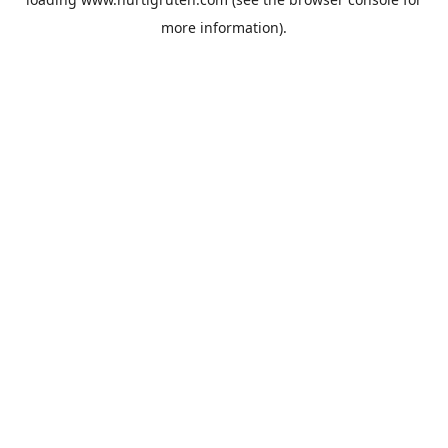
more information).