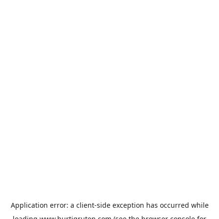
Application error: a
client
-side exception has occurred while
loading
www.hurtigruten.com
(see the
browser console
for