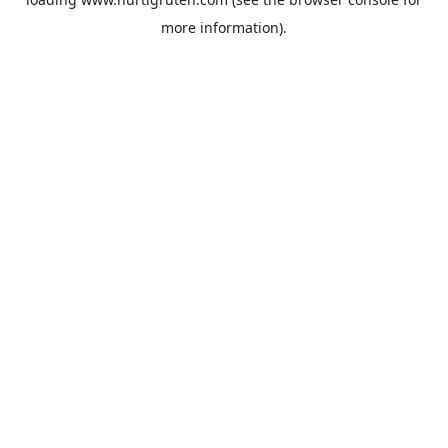
more information).