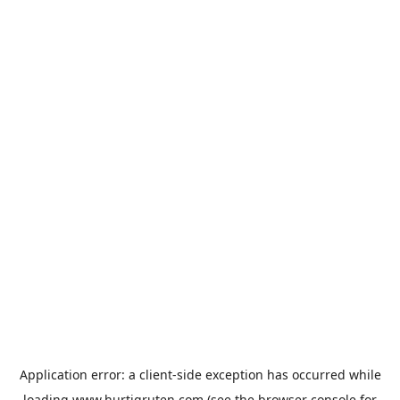
Application error: a
client
-side exception has occurred while
loading
www.hurtigruten.com
(see the
browser console
for