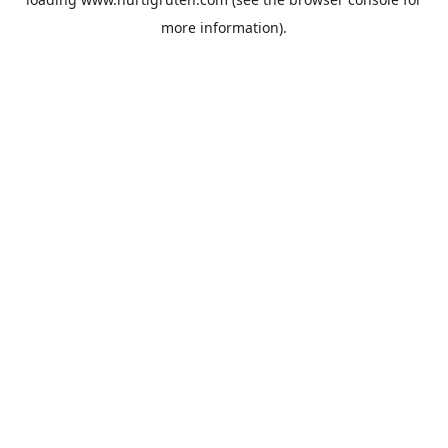
more information).