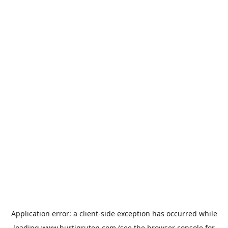
Application error: a
client
-side exception has occurred while
loading
www.hurtigruten.com
(see the
browser console
for