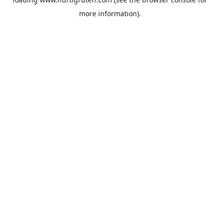
more information).