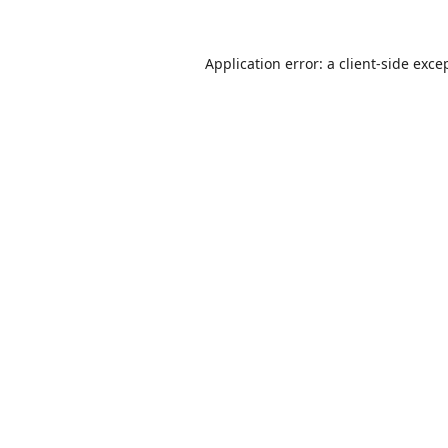
Application error: a
client
-side exce