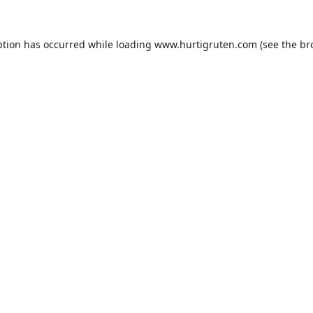
ption has occurred while loading
www.hurtigruten.com
(see the
br