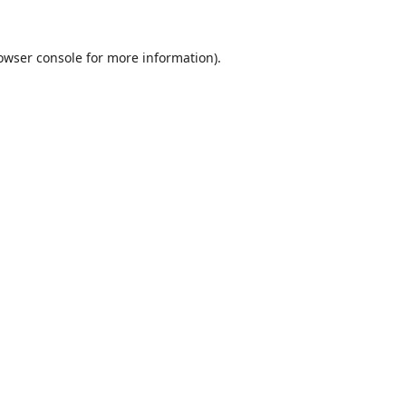
owser console
for more information).