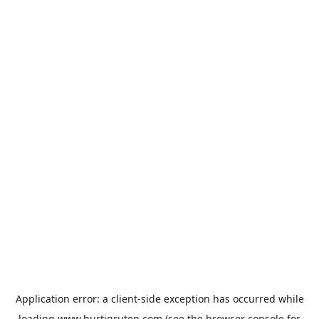
Application error: a
client
-side exception has occurred while
loading
www.hurtigruten.com
(see the
browser console
for