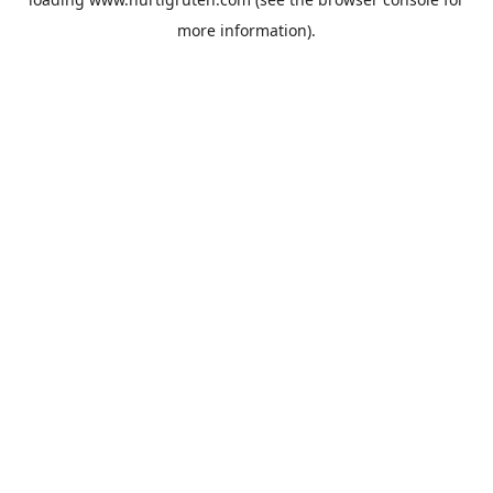
more information).