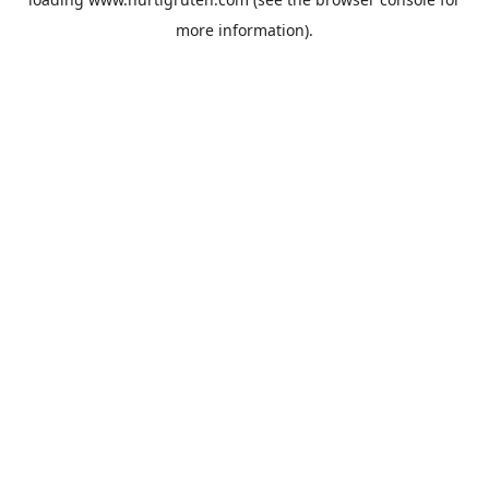
more information).