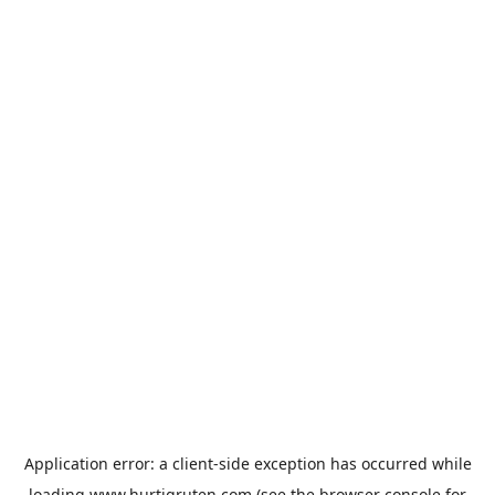
Application error: a
client
-side exception has occurred while
loading
www.hurtigruten.com
(see the
browser console
for