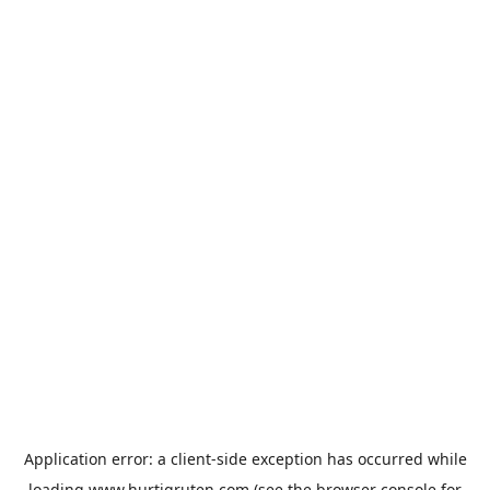
Application error: a
client
-side exception has occurred while
loading
www.hurtigruten.com
(see the
browser console
for