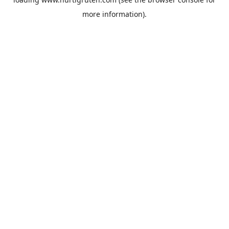
more information).