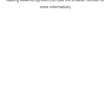
more information).