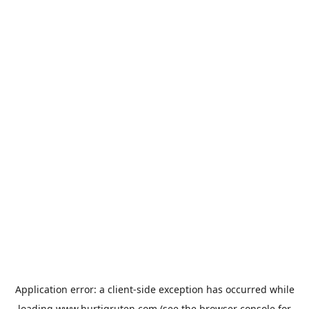
Application error: a
client
-side exception has occurred while
loading
www.hurtigruten.com
(see the
browser console
for