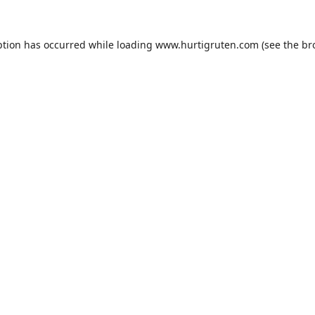
ption has occurred while loading
www.hurtigruten.com
(see the
br