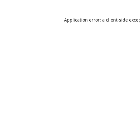
Application error: a
client
-side exce