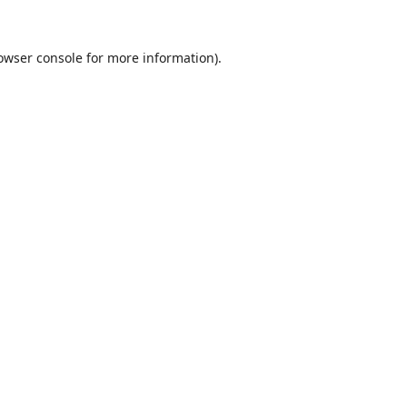
owser console
for more information).