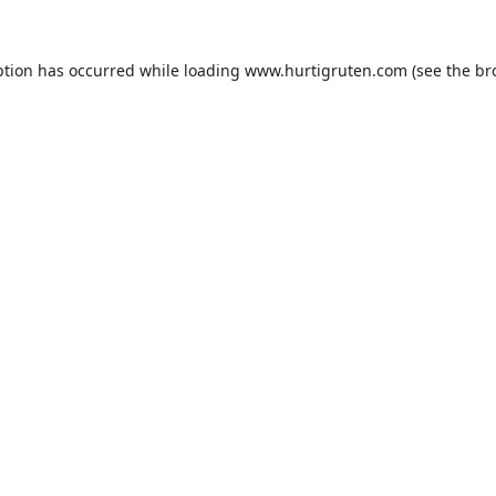
ption has occurred while loading
www.hurtigruten.com
(see the
br