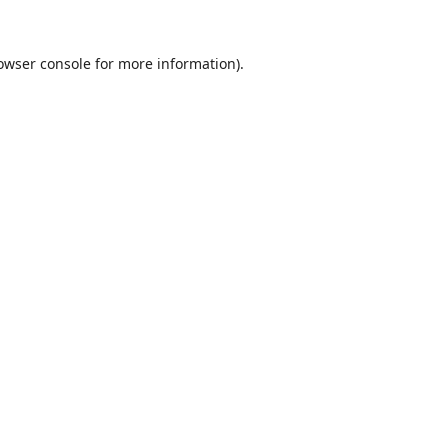
owser console
for more information).