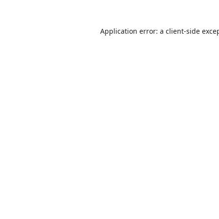
Application error: a
client
-side exce