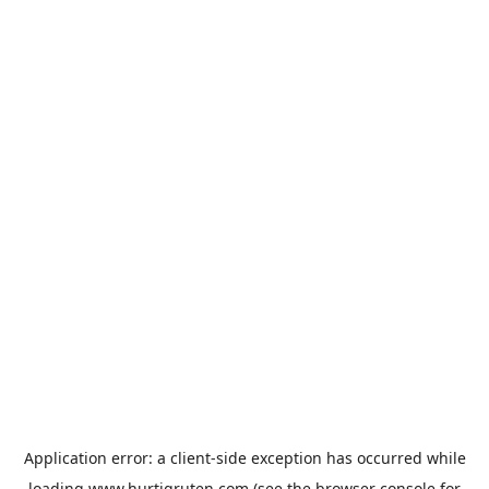
Application error: a
client
-side exception has occurred while
loading
www.hurtigruten.com
(see the
browser console
for