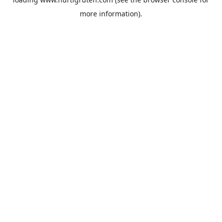
more information).