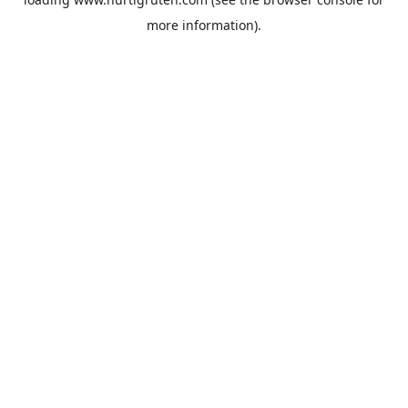
more information).