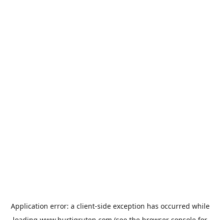
Application error: a
client
-side exception has occurred while
loading
www.hurtigruten.com
(see the
browser console
for