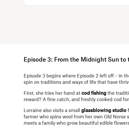
Episode 3: From the Midnight Sun to 
Episode 3 begins where Episode 2 left off – in t
spin on traditions and ways of life that have thriv
First, she tries her hand at
cod fishing
the tradit
reward? A fine catch, and freshly cooked cod for
Lorraine also visits a small
glassblowing studio
f
farmer who spins wool from her own Old Norse s
meets a family who grow beautiful edible flowers