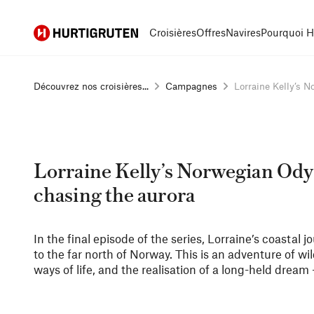
Hurtigruten
Croisières
Offres
Navires
Pourquoi H
Découvrez nos croisières...
Campagnes
Lorraine Kelly’s No
Lorraine Kelly’s Norwegian Odys
chasing the aurora
In the final episode of the series, Lorraine’s coastal
to the far north of Norway. This is an adventure of wi
ways of life, and the realisation of a long-held dream