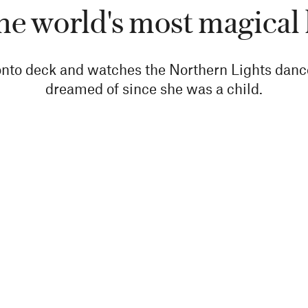
e world's most magical
to deck and watches the Northern Lights dance 
dreamed of since she was a child.