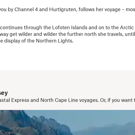
 you by Channel 4 and Hurtigruten, follows her voyage – mos
y continues through the Lofoten Islands and on to the Arctic 
ay get wilder and wilder the further north she travels, unti
e display of the Northern Lights.
sey
astal Express and North Cape Line voyages. Or, if you want to