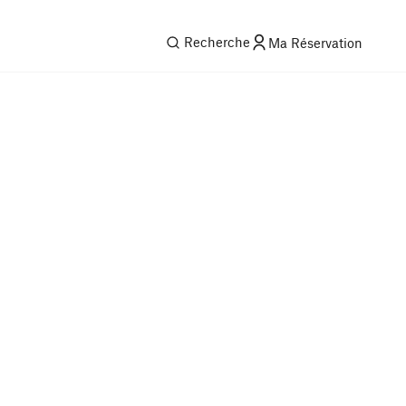
Recherche
Ma Réservation