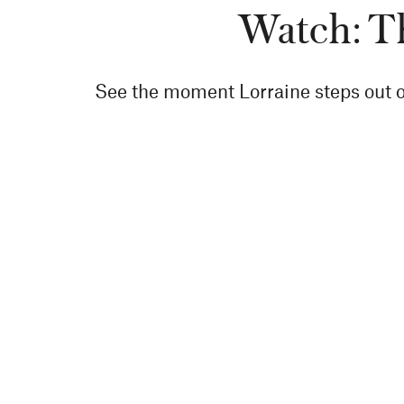
Watch: Th
See the moment Lorraine steps out on