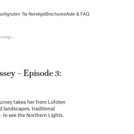
urtigruten ?
la Norvège
Brochures
Aide & FAQ
rwegi...
sey – Episode 3:
 journey takes her from Lofoten
ld landscapes, traditional
 – to see the Northern Lights.