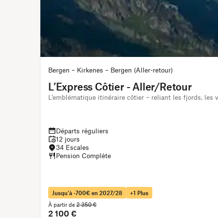
Bergen – Kirkenes – Bergen (Aller-retour)
L’Express Côtier - Aller/Retour
L’emblématique itinéraire côtier – reliant les fjords, les
Départs réguliers
12 jours
34 Escales
Pension Complète
Jusqu'à -700€ en 2027/28
+1 Plus
À partir de
2 350 €
2 100 €