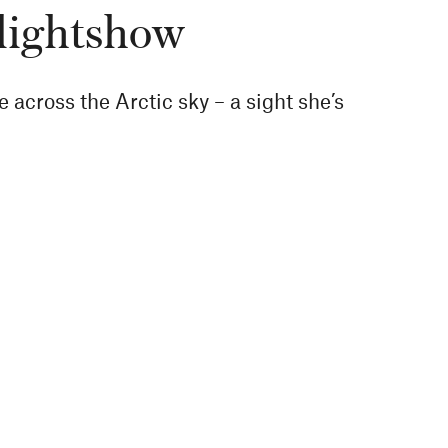
 lightshow
across the Arctic sky – a sight she’s