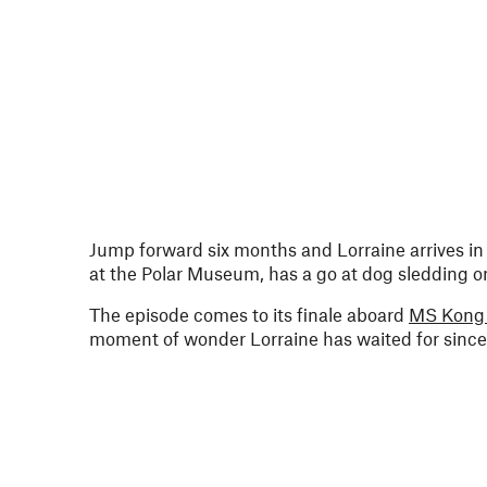
Jump forward six months and Lorraine arrives i
at the Polar Museum, has a go at dog sledding on 
The episode comes to its finale aboard
MS Kong 
moment of wonder Lorraine has waited for since 