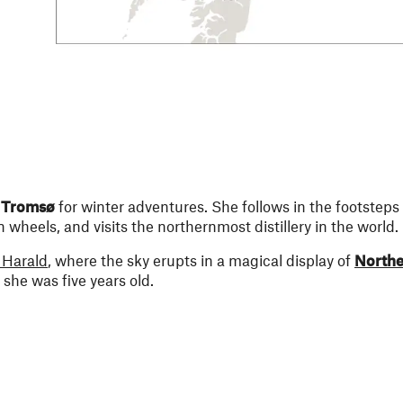
n
Tromsø
for winter adventures. She follows in the footsteps 
wheels, and visits the northernmost distillery in the world.
Harald
, where the sky erupts in a magical display of
Northe
she was five years old.