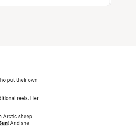
who put their own
tional reels. Her
n Arctic sheep
Sun
! And she