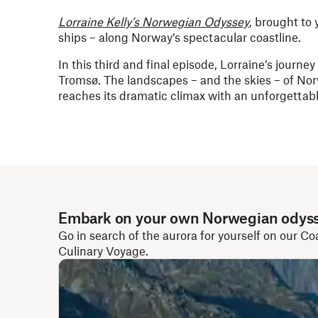
Lorraine Kelly’s Norwegian Odyssey
, brought to
ships – along Norway’s spectacular coastline.
In this third and final episode, Lorraine’s journe
Tromsø. The landscapes – and the skies – of Norw
reaches its dramatic climax with an unforgettabl
Embark on your own Norwegian odys
Go in search of the aurora for yourself on our Co
Culinary Voyage.