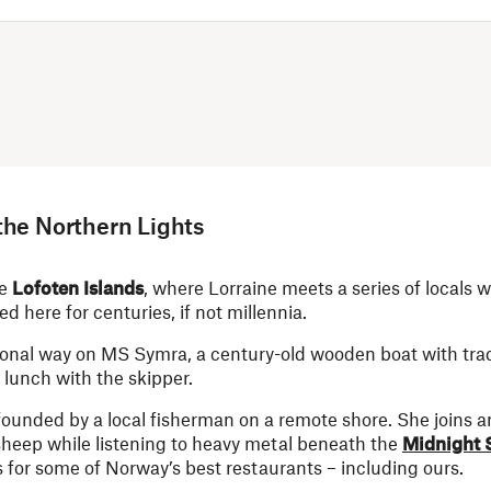
the Northern Lights
he
Lofoten Islands
, where Lorraine meets a series of locals 
ed here for centuries, if not millennia.
ional way on MS Symra, a century-old wooden boat with tradi
 lunch with the skipper.
ounded by a local fisherman on a remote shore. She joins a
heep while listening to heavy metal beneath the
Midnight 
 for some of Norway’s best restaurants – including ours.