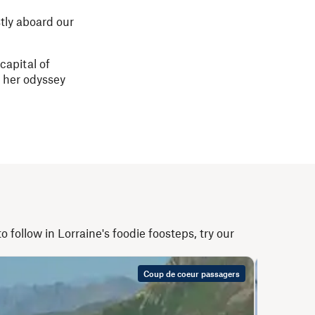
tly aboard our
capital of
l her odyssey
 follow in Lorraine's foodie foosteps, try our
Coup de coeur passagers