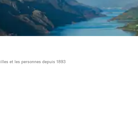
 villes et les personnes depuis 1893