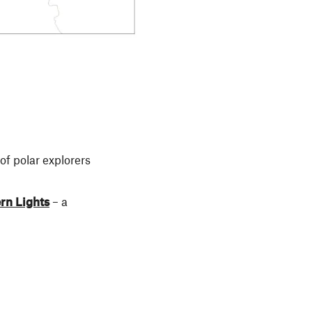
of polar explorers
rn Lights
– a