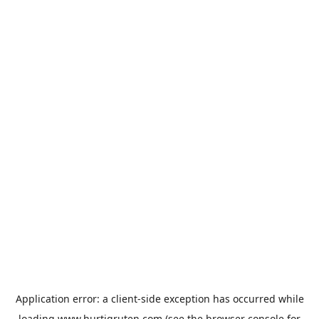
Application error: a
client
-side exception has occurred while
loading
www.hurtigruten.com
(see the
browser console
for