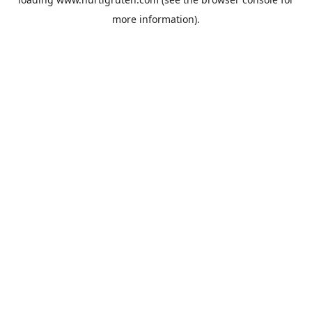
more information).