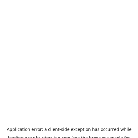
Application error: a
client
-side exception has occurred while
loading
www.hurtigruten.com
(see the
browser console
for