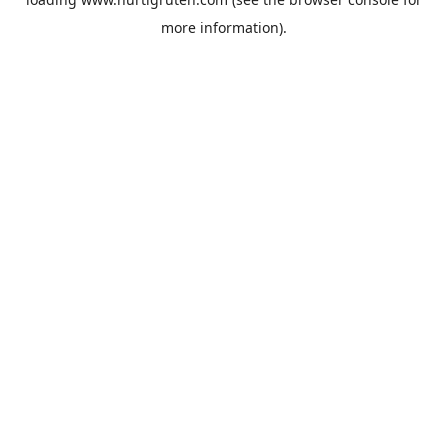
more information).