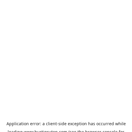
Application error: a
client
-side exception has occurred while
loading
www.hurtigruten.com
(see the
browser console
for