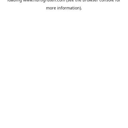
more information).