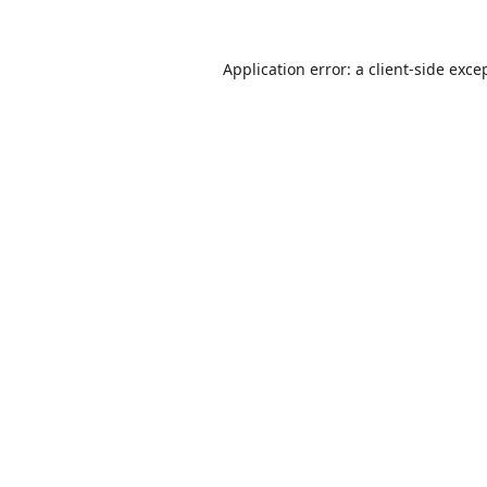
Application error: a
client
-side exce