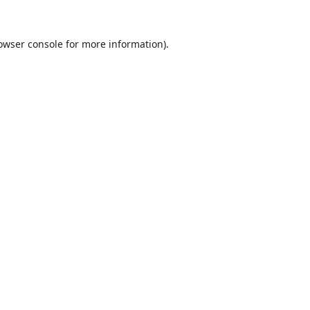
owser console
for more information).