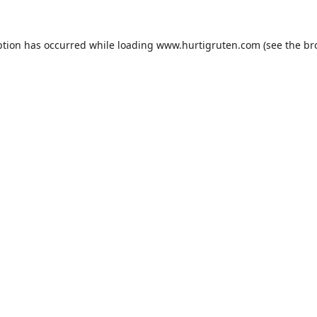
ption has occurred while loading
www.hurtigruten.com
(see the
br