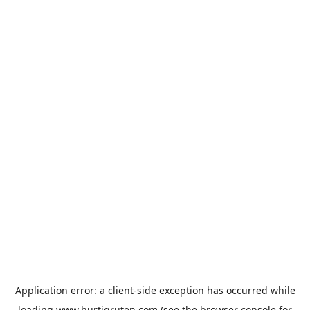
Application error: a
client
-side exception has occurred while
loading
www.hurtigruten.com
(see the
browser console
for