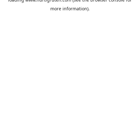
more information).