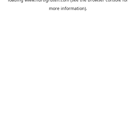
more information).