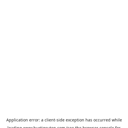
Application error: a
client
-side exception has occurred while
loading
www.hurtigruten.com
(see the
browser console
for