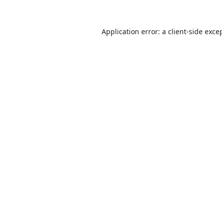
Application error: a
client
-side exce