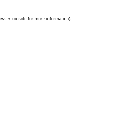
owser console
for more information).