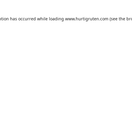
ption has occurred while loading
www.hurtigruten.com
(see the
br