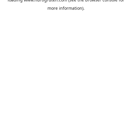
more information).