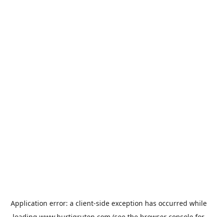
Application error: a
client
-side exception has occurred while
loading
www.hurtigruten.com
(see the
browser console
for