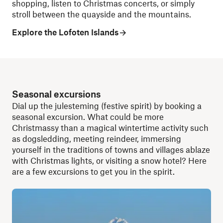
shopping, listen to Christmas concerts, or simply
stroll between the quayside and the mountains.
Explore the Lofoten Islands
Seasonal excursions
Dial up the julesteming (festive spirit) by booking a
seasonal excursion. What could be more
Christmassy than a magical wintertime activity such
as dogsledding, meeting reindeer, immersing
yourself in the traditions of towns and villages ablaze
with Christmas lights, or visiting a snow hotel? Here
are a few excursions to get you in the spirit.