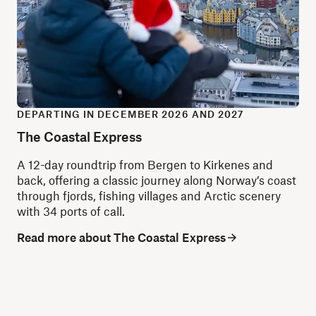
DEPARTING IN DECEMBER 2026 AND 2027
The Coastal Express
A 12-day roundtrip from Bergen to Kirkenes and
back, offering a classic journey along Norway’s coast
through fjords, fishing villages and Arctic scenery
with 34 ports of call.
Read more about The Coastal Express