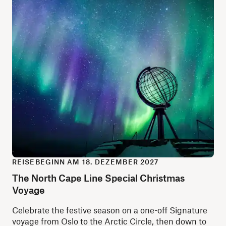
REISEBEGINN AM 18. DEZEMBER 2027
The North Cape Line Special Christmas
Voyage
Celebrate the festive season on a one-off Signature
voyage from Oslo to the Arctic Circle, then down to