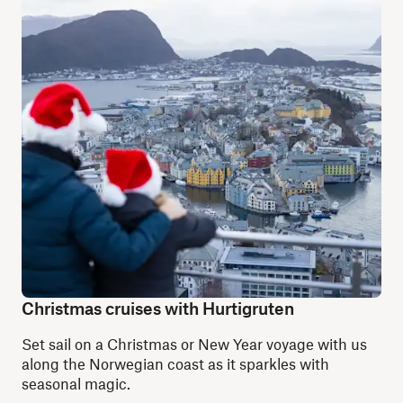
Christmas cruises with Hurtigruten
Set sail on a Christmas or New Year voyage with us
along the Norwegian coast as it sparkles with
seasonal magic.