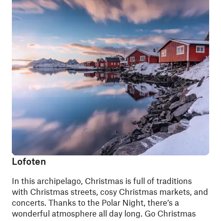
Lofoten
In this archipelago, Christmas is full of traditions
with Christmas streets, cosy Christmas markets, and
concerts. Thanks to the Polar Night, there’s a
wonderful atmosphere all day long. Go Christmas