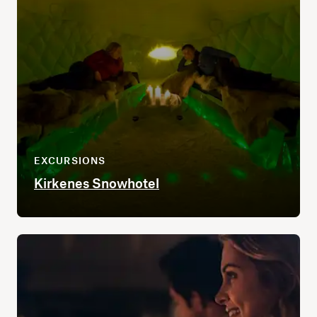
EXCURSIONS
Kirkenes Snowhotel