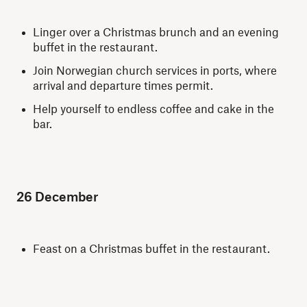
Linger over a Christmas brunch and an evening
buffet in the restaurant.
Join Norwegian church services in ports, where
arrival and departure times permit.
Help yourself to endless coffee and cake in the
bar.
26 December
Feast on a Christmas buffet in the restaurant.