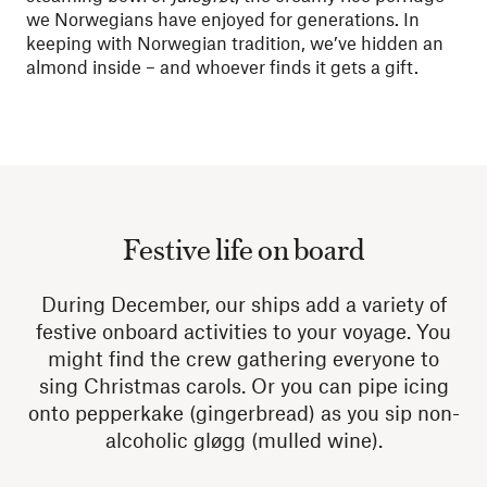
we Norwegians have enjoyed for generations.
In
keeping with Norwegian tradition, we’ve hidden an
almond inside – and whoever finds it gets a gift.
Festive life on board
During December, our ships add a variety of
festive onboard activities to your voyage. You
might find the crew gathering everyone to
sing Christmas carols. Or you can pipe icing
onto pepperkake (gingerbread) as you sip non-
alcoholic gløgg (mulled wine).