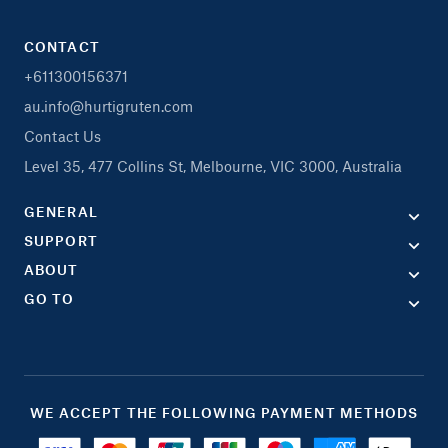
CONTACT
+611300156371
au.info@hurtigruten.com
Contact Us
Level 35, 477 Collins St, Melbourne, VIC 3000, Australia
GENERAL
SUPPORT
ABOUT
GO TO
WE ACCEPT THE FOLLOWING PAYMENT METHODS