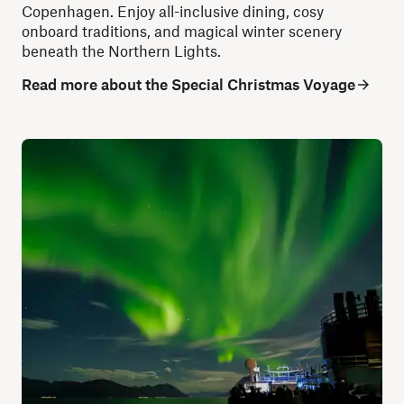
Copenhagen. Enjoy all-inclusive dining, cosy
onboard traditions, and magical winter scenery
beneath the Northern Lights.
Read more about the Special Christmas Voyage