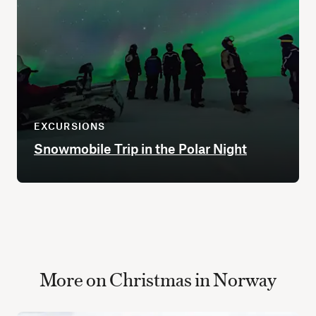
EXCURSIONS
Snowmobile Trip in the Polar Night
More on Christmas in Norway