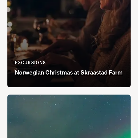
EXCURSIONS
Norwegian Christmas at Skraastad Farm