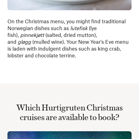
On the Christmas menu, you might find traditional
Norwegian dishes such as
lutefisk
(lye
fish),
pinnekjøtt
(salted, dried mutton),
and
gløgg
(mulled wine). Your New Year's Eve menu
is laden with indulgent dishes such as king crab,
lobster and chocolate terrine.
Which Hurtigruten Christmas
cruises are available to book?