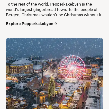
To the rest of the world, Pepperkakebyen is the
world’s largest gingerbread town. To the people of
Bergen, Christmas wouldn’t be Christmas without it.
Explore Pepperkakebyen