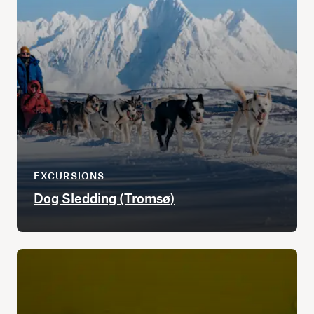
EXCURSIONS
Dog Sledding (Tromsø)