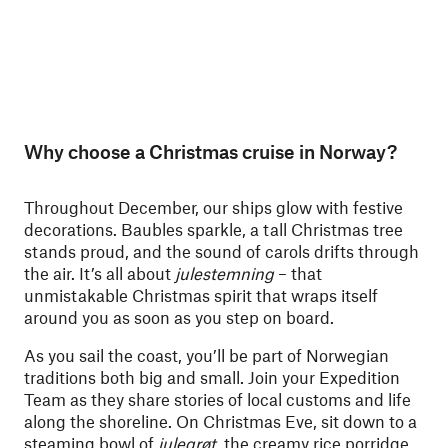
Why choose a Christmas cruise in Norway?
Throughout December, our ships glow with festive
decorations. Baubles sparkle, a tall Christmas tree
stands proud, and the sound of carols drifts through
the air. It’s all about
julestemning
– that
unmistakable Christmas spirit that wraps itself
around you as soon as you step on board.
As you sail the coast, you’ll be part of Norwegian
traditions both big and small. Join your Expedition
Team as they share stories of local customs and life
along the shoreline. On Christmas Eve, sit down to a
steaming bowl of
julegrøt
, the creamy rice porridge