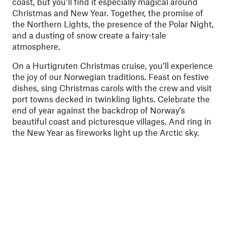
coast, but you’ll find it especially magical around
Christmas and New Year. Together, the promise of
the Northern Lights, the presence of the Polar Night,
and a dusting of snow create a fairy-tale
atmosphere.
On a Hurtigruten Christmas cruise, you’ll experience
the joy of our Norwegian traditions. Feast on festive
dishes, sing Christmas carols with the crew and visit
port towns decked in twinkling lights.
Celebrate the
end of year against the backdrop of Norway's
beautiful coast and picturesque villages. And ring in
the New Year
as fireworks light up the Arctic sky.