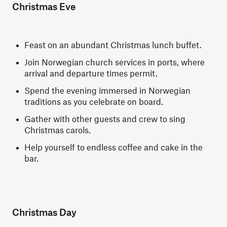
Christmas Eve
Feast on an abundant Christmas lunch buffet.
Join Norwegian church services in ports, where
arrival and departure times permit.
Spend the evening immersed in Norwegian
traditions as you celebrate on board.
Gather with other guests and crew to sing
Christmas carols.
Help yourself to endless coffee and cake in the
bar.
Christmas Day