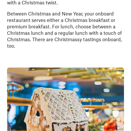
with a Christmas twist.
Between Christmas and New Year, your onboard
restaurant serves either a Christmas breakfast or
premium breakfast. For lunch, choose between a
Christmas lunch and a regular lunch with a touch of
Christmas. There are Christmassy tastings onboard,
too.