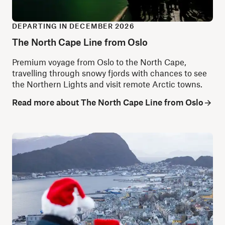
DEPARTING IN DECEMBER 2026
The North Cape Line from Oslo
Premium
voyage from Oslo to the North Cape,
travelling through snowy fjords with chances to see
the Northern Lights and visit remote Arctic towns.
Read more about The North Cape Line from Oslo