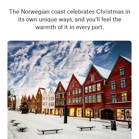
The Norwegian coast celebrates Christmas in
its own unique ways, and you’ll feel the
warmth of it in every port.