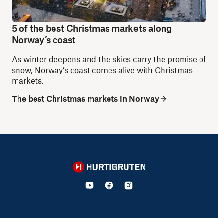
5 of the best Christmas markets along
Norway’s coast
As winter deepens and the skies carry the promise of
snow, Norway’s coast comes alive with Christmas
markets.
The best Christmas markets in Norway
Hurtigruten