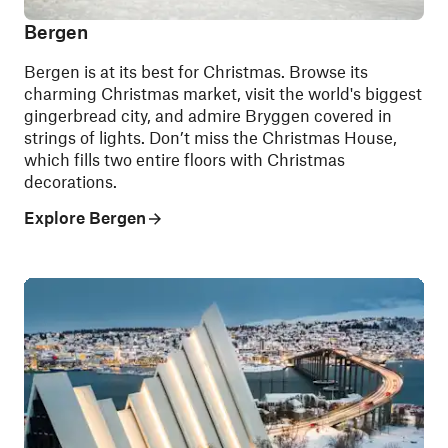
Bergen
Bergen is at its best for Christmas. Browse its
charming Christmas market, visit the world's biggest
gingerbread city, and admire Bryggen covered in
strings of lights. Don’t miss the Christmas House,
which fills two entire floors with Christmas
decorations.
Explore Bergen