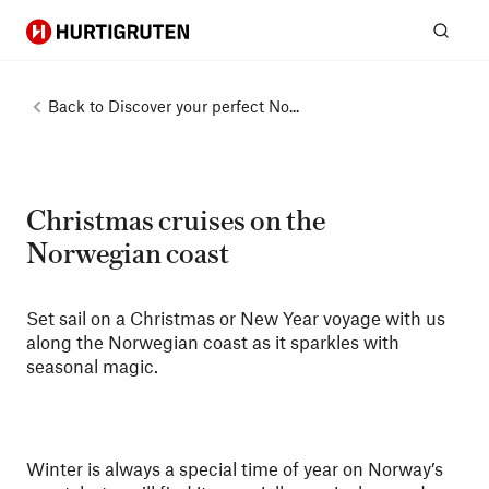
Hurtigruten
Sear
Back to
Discover your perfect No...
Christmas cruises on the
Norwegian coast
Set sail on a Christmas or New Year voyage with us
along the Norwegian coast as it sparkles with
seasonal magic.
Winter is always a special time of year on Norway’s