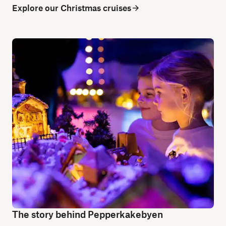
Explore our Christmas cruises
The story behind Pepperkakebyen