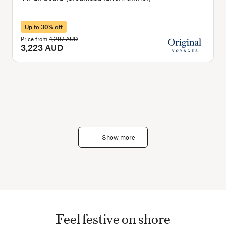
Up to 30% off
Price from
4,297 AUD
P
3,223 AUD
Show more
Feel festive on shore