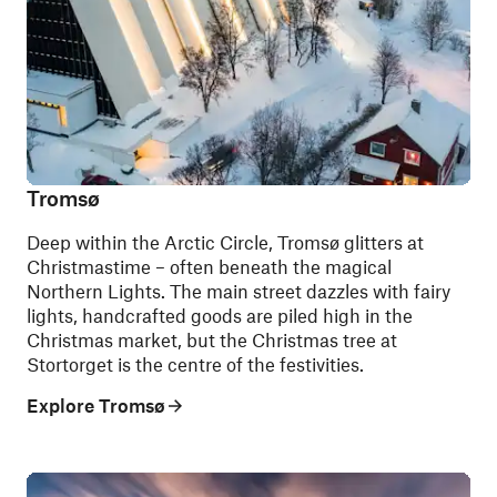
Tromsø
Deep within the Arctic Circle, Tromsø glitters at
Christmastime – often beneath the magical
Northern Lights. The main street dazzles with fairy
lights, handcrafted goods are piled high in the
Christmas market, but the Christmas tree at
Stortorget is the centre of the festivities.
Explore Tromsø