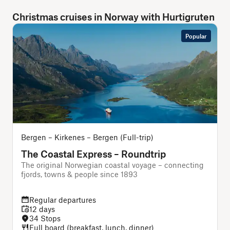
Christmas cruises in Norway with Hurtigruten
Popular
Bergen – Kirkenes – Bergen (Full-trip)
O
The Coastal Express – Roundtrip
The original Norwegian coastal voyage – connecting
A
fjords, towns & people since 1893
Regular departures
12 days
34 Stops
Full board (breakfast, lunch, dinner)