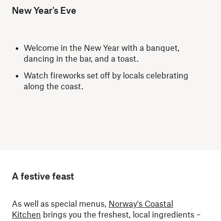
New Year's Eve
Welcome in the New Year with a banquet,
dancing in the bar, and a toast.
Watch fireworks set off by locals celebrating
along the coast.
A festive feast
As well as special menus,
Norway's Coastal
Kitchen
brings you the freshest, local ingredients –