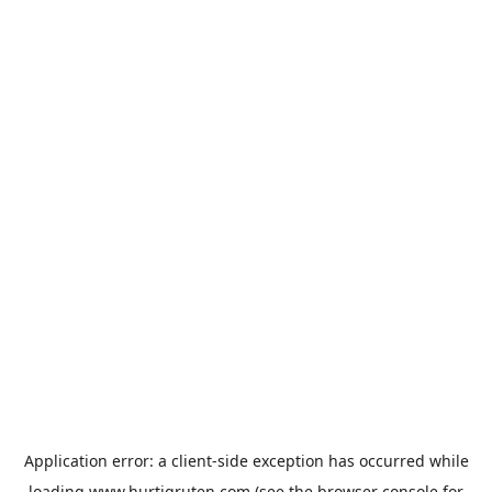
Application error: a
client
-side exception has occurred while
loading
www.hurtigruten.com
(see the
browser console
for