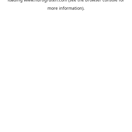
more information).