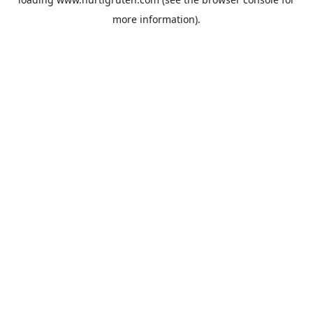
more information).