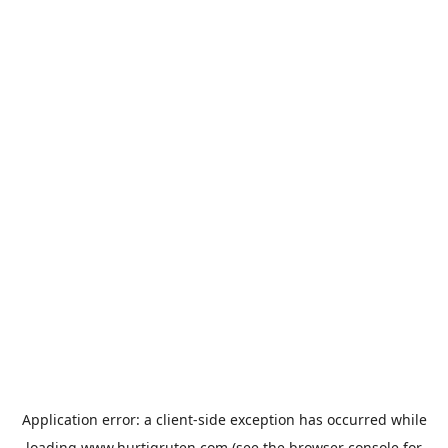
Application error: a
client
-side exception has occurred while
loading
www.hurtigruten.com
(see the
browser console
for