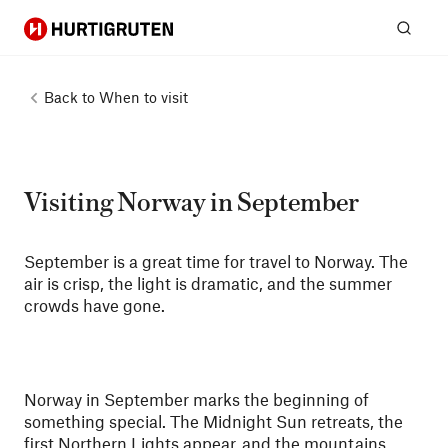
Hurtigruten
Sear
Back to
When to visit
Visiting Norway in September
September is a great time for travel to Norway. The
air is crisp, the light is dramatic, and the summer
crowds have gone.
Norway in September marks the beginning of
something special. The Midnight Sun retreats, the
first Northern Lights appear, and the mountains,