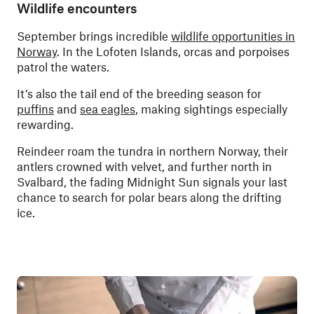
Wildlife encounters
September brings incredible
wildlife opportunities in
Norway
. In the Lofoten Islands, orcas and porpoises
patrol the waters.
It’s also the tail end of the breeding season for
puffins
and
sea eagles
, making sightings especially
rewarding.
Reindeer roam the tundra in northern Norway, their
antlers crowned with velvet, and further north in
Svalbard, the fading Midnight Sun signals your last
chance to search for polar bears along the drifting
ice.