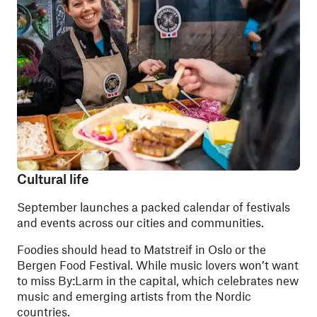
Cultural life
September launches a packed calendar of festivals
and events across our cities and communities.
Foodies should head to Matstreif in Oslo or the
Bergen Food Festival. While music lovers won’t want
to miss By:Larm in the capital, which celebrates new
music and emerging artists from the Nordic
countries.