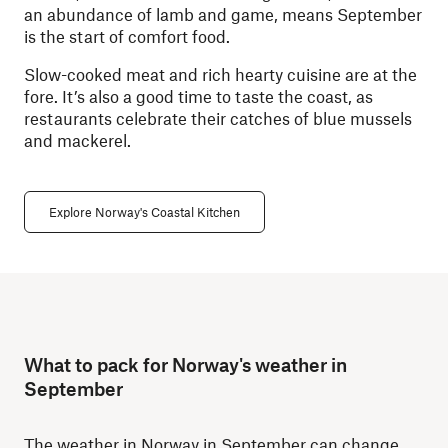
an abundance of lamb and game, means September
is the start of comfort food.
Slow-cooked meat and rich hearty cuisine are at the
fore. It’s also a good time to taste the coast, as
restaurants celebrate their catches of blue mussels
and mackerel.
Explore Norway's Coastal Kitchen
What to pack for Norway's weather in
September
The weather in Norway in September can change