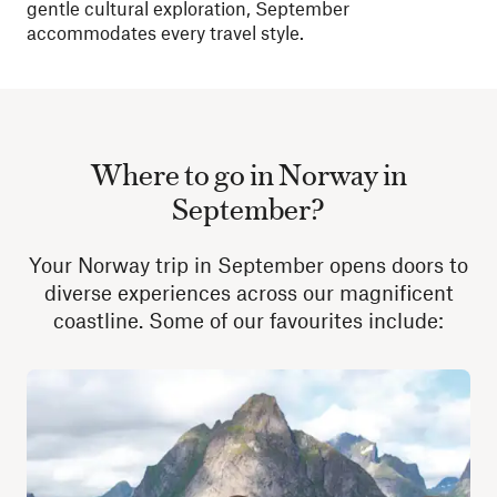
gentle cultural exploration, September
accommodates every travel style.
Where to go in Norway in
September?
Your Norway trip in September opens doors to
diverse experiences across our magnificent
coastline. Some of our favourites include: