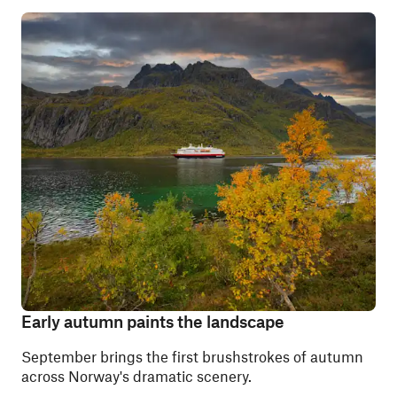
Early autumn paints the landscape
September brings the first brushstrokes of autumn
across Norway's dramatic scenery.