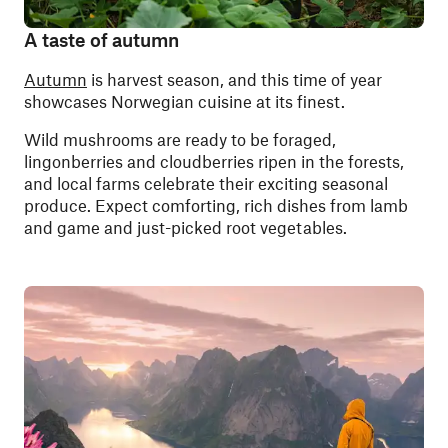
A taste of autumn
Autumn
is harvest season, and this time of year
showcases Norwegian cuisine at its finest.
Wild mushrooms are ready to be foraged,
lingonberries and cloudberries ripen in the forests,
and local farms celebrate their exciting seasonal
produce. Expect comforting, rich dishes from lamb
and game and just-picked root vegetables.