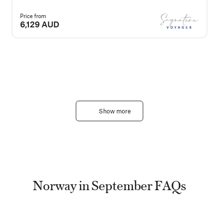
Price from
P
6,129 AUD
Show more
Norway in September FAQs