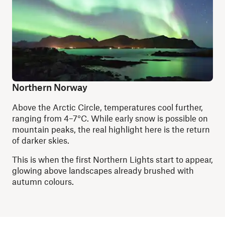
Northern Norway
Above the Arctic Circle, temperatures cool further,
ranging from 4–7°C. While early snow is possible on
mountain peaks, the real highlight here is the return
of darker skies.
This is when the first Northern Lights start to appear,
glowing above landscapes already brushed with
autumn colours.