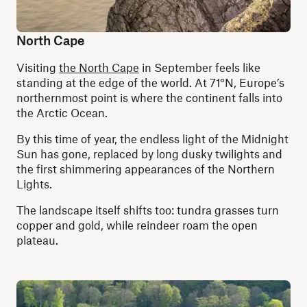
North Cape
Visiting
the North Cape
in September feels like
standing at the edge of the world. At 71°N, Europe’s
northernmost point is where the continent falls into
the Arctic Ocean.
By this time of year, the endless light of the Midnight
Sun has gone, replaced by long dusky twilights and
the first shimmering appearances of the Northern
Lights.
The landscape itself shifts too: tundra grasses turn
copper and gold, while reindeer roam the open
plateau.