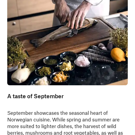
A taste of September
September showcases the seasonal heart of
Norwegian cuisine. While spring and summer are
more suited to lighter dishes, the harvest of wild
berries, mushrooms and root vegetables, as well as