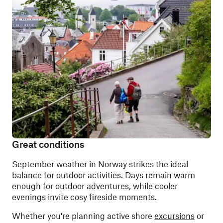
Great conditions
September weather in Norway strikes the ideal
balance for outdoor activities. Days remain warm
enough for outdoor adventures, while cooler
evenings invite cosy fireside moments.
Whether you're planning active shore
excursions
or