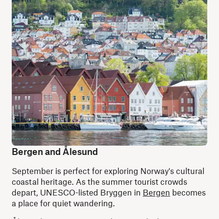
Bergen and Ålesund
September is perfect for exploring Norway's cultural
coastal heritage. As the summer tourist crowds
depart, UNESCO-listed Bryggen in
Bergen
becomes
a place for quiet wandering.