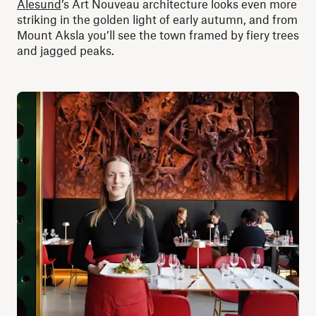
Ålesund
’s Art Nouveau architecture looks even more
striking in the golden light of early autumn, and from
Mount Aksla you’ll see the town framed by fiery trees
and jagged peaks.