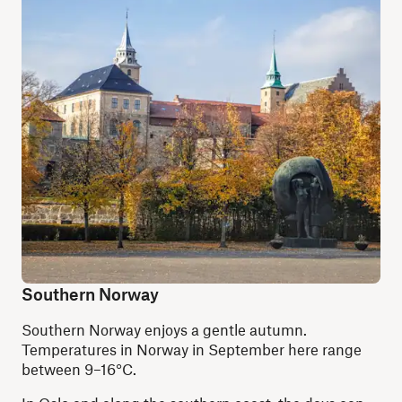
Southern Norway
Southern Norway enjoys a gentle autumn.
Temperatures in Norway in September here range
between 9–16°C.