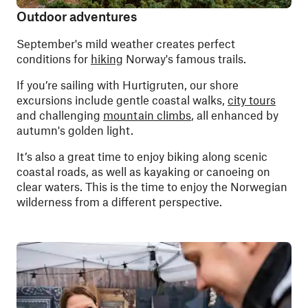
Outdoor adventures
September's mild weather creates perfect
conditions for
hiking
Norway's famous trails.
If you’re sailing with Hurtigruten, our shore
excursions include gentle coastal walks,
city tours
and challenging
mountain climbs
, all enhanced by
autumn's golden light.
It’s also a great time to enjoy biking along scenic
coastal roads, as well as kayaking or canoeing on
clear waters. This is the time to enjoy the Norwegian
wilderness from a different perspective.