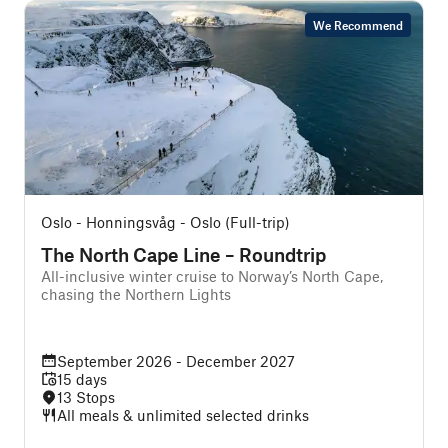
We Recommend
Oslo - Honningsvåg - Oslo (Full-trip)
B
The North Cape Line – Roundtrip
All-inclusive winter cruise to Norway’s North Cape,
chasing the Northern Lights
f
September 2026 - December 2027
15 days
13 Stops
All meals & unlimited selected drinks