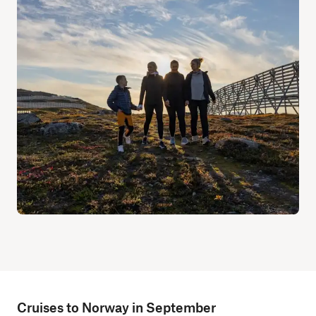
Cruises to Norway in September