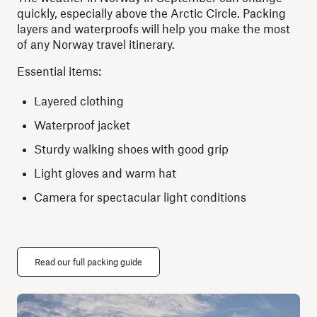
quickly, especially above the Arctic Circle. Packing
layers and waterproofs will help you make the most
of any Norway travel itinerary.
Essential items:
Layered clothing
Waterproof jacket
Sturdy walking shoes with good grip
Light gloves and warm hat
Camera for spectacular light conditions
Read our full packing guide