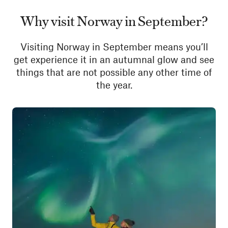
Why visit Norway in September?
Visiting Norway in September means you’ll
get experience it in an autumnal glow and see
things that are not possible any other time of
the year.