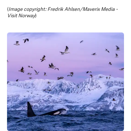
(
Image copyright: Fredrik Ahlsen/Maverix Media -
Visit Norway
)