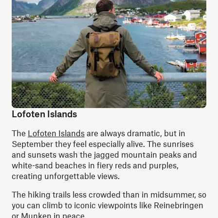
Lofoten Islands
The
Lofoten Islands
are always dramatic, but in
September they feel especially alive. The sunrises
and sunsets wash the jagged mountain peaks and
white-sand beaches in fiery reds and purples,
creating unforgettable views.
The hiking trails less crowded than in midsummer, so
you can climb to iconic viewpoints like Reinebringen
or Munken in peace.