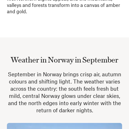
valleys and forests transform into a canvas of amber
and gold.
Weather in Norway in September
September in Norway brings crisp air, autumn
colours and shifting light. The weather varies
across the country: the south feels fresh but
mild, central Norway glows under clear skies,
and the north edges into early winter with the
return of darker nights.