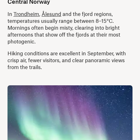
Central Norway
In
Trondheim
,
Ålesund
and the fjord regions,
temperatures usually range between 8–15°C.
Mornings often begin misty, clearing into bright
afternoons that show off the fjords at their most
photogenic.
Hiking conditions are excellent in September, with
crisp air, fewer visitors, and clear panoramic views
from the trails.