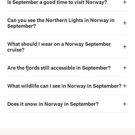
Is September a good time to visit Norway?
Can you see the Northern Lights in Norway in
September?
What should I wear on a Norway September
cruise?
Are the fjords still accessible in September?
What wildlife can I see in Norway in September?
Does it snow in Norway in September?