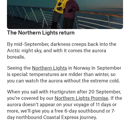
The Northern Lights return
By mid-September, darkness creeps back into the
Arctic night sky, and with it comes the aurora
borealis.
Seeing the
Northern Lights
in Norway in September
is special: temperatures are milder than winter, so
you can watch the aurora without the extreme cold.
When you sail with Hurtigruten after 20 September,
you’re covered by our
Northern Lights Promise
. If the
aurora doesn’t appear on your voyage of 11 days or
more, we’ll give you a free 6-day southbound or 7-
day northbound Coastal Express journey.