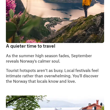
A quieter time to travel
As the summer high season fades, September
reveals Norway's calmer soul.
Tourist hotspots aren’t as busy. Local festivals feel
intimate rather than overwhelming. You'll discover
the Norway that locals know and love.