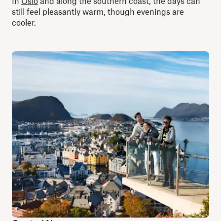
In
Oslo
and along the southern coast, the days can
still feel pleasantly warm, though evenings are
cooler.