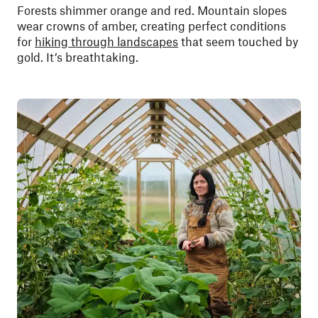
Forests shimmer orange and red. Mountain slopes
wear crowns of amber, creating perfect conditions
for
hiking through landscapes
that seem touched by
gold. It’s breathtaking.