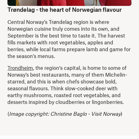
Trøndelag - the heart of Norwegian flavour
Central Norway’s Trøndelag region is where
Norwegian cuisine truly comes into its own, and
September is the best time to taste it. The harvest
fills markets with root vegetables, apples and
berries, while local farms prepare lamb and game for
the season’s menus.
Trondheim
, the region’s capital, is home to some of
Norway’s best restaurants, many of them Michelin-
starred, and this is when chefs showcase bold,
seasonal flavours. Think slow-cooked deer with
earthy mushrooms, roasted root vegetables, and
desserts inspired by cloudberries or lingonberries.
(
Image copyright: Christine Baglo - Visit Norway
)