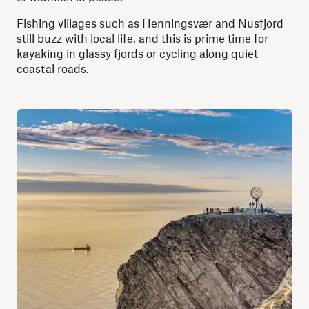
Fishing villages such as Henningsvær and Nusfjord
still buzz with local life, and this is prime time for
kayaking in glassy fjords or cycling along quiet
coastal roads.