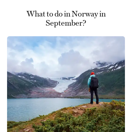
What to do in Norway in
September?