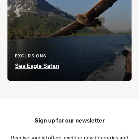
EXCURSIONS
Sea Eagle Safari
Sign up for our newsletter
Receive special offers, exciting new itineraries and