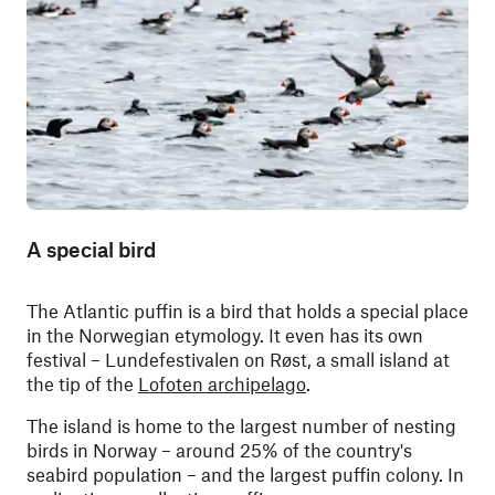
A special bird
The Atlantic puffin is a bird that holds a special place
in the Norwegian etymology. It even has its own
festival – Lundefestivalen on Røst, a small island at
the tip of the
Lofoten archipelago
.
The island is home to the largest number of nesting
birds in Norway – around 25% of the country's
seabird population – and the largest puffin colony. In