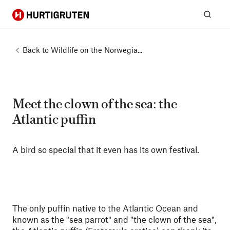
Hurtigruten
Sear
Back to
Wildlife on the Norwegia...
Meet the clown of the sea: the
Atlantic puffin
A bird so special that it even has its own festival.
The only puffin native to the Atlantic Ocean and
known as the "sea parrot" and "the clown of the sea",