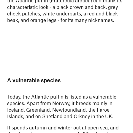
the Atlantic puffin (Fratercula arctica)
can thank its
characteristic look - a black crown and back, grey
cheek patches, white underparts, a red and black
beak, and orange legs - for its many nicknames.
A vulnerable species
Today, the Atlantic puffin is listed as a vulnerable
species. Apart from Norway, it breeds mainly in
Iceland, Greenland, Newfoundland, the Faroe
Islands, and on Shetland and Orkney in the UK.
It spends autumn and winter out at open sea, and