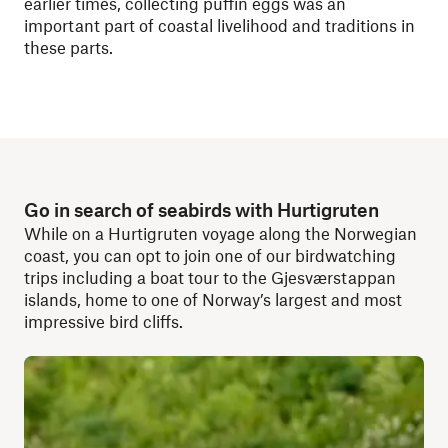
earlier times, collecting puffin eggs was an
important part of coastal livelihood and traditions in
these parts.
Go in search of seabirds with Hurtigruten
While on a Hurtigruten voyage along the Norwegian
coast, you can opt to join one of our birdwatching
trips including a boat tour to the Gjesværstappan
islands, home to one of Norway’s largest and most
impressive bird cliffs.