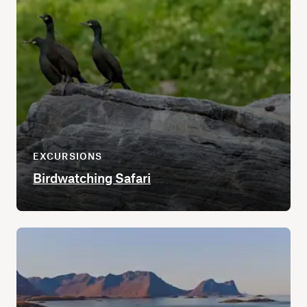
EXCURSIONS
Birdwatching Safari