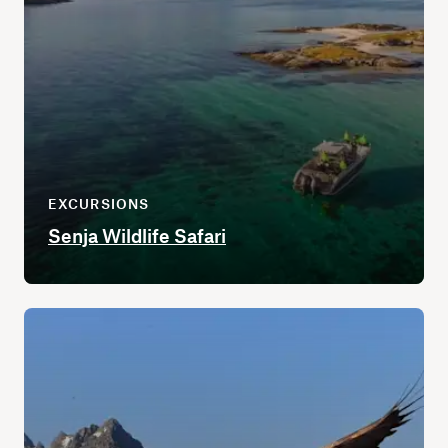
EXCURSIONS
Senja Wildlife Safari