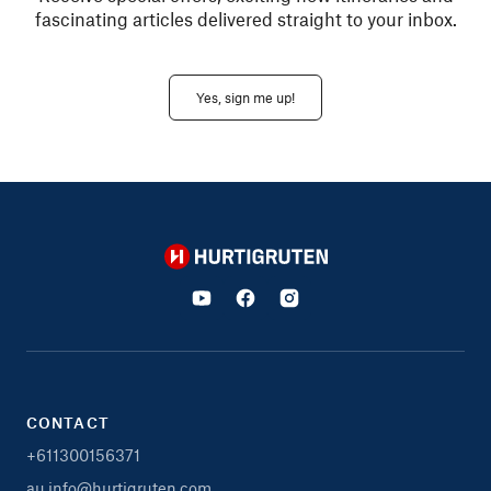
fascinating articles delivered straight to your inbox.
Yes, sign me up!
Hurtigruten
CONTACT
+611300156371
au.info@hurtigruten.com