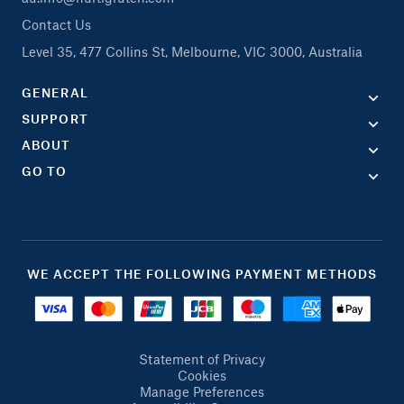
Contact Us
Level 35, 477 Collins St, Melbourne, VIC 3000, Australia
GENERAL
SUPPORT
ABOUT
GO TO
WE ACCEPT THE FOLLOWING PAYMENT METHODS
Statement of Privacy
Cookies
Manage Preferences