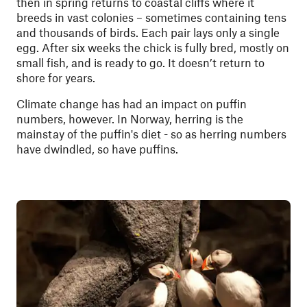
then in spring returns to coastal cliffs where it
breeds in vast colonies – sometimes containing tens
and thousands of birds. Each pair lays only a single
egg. After six weeks the chick is fully bred, mostly on
small fish, and is ready to go. It doesn’t return to
shore for years.
Climate change has had an impact on puffin
numbers, however. In Norway, herring is the
mainstay of the puffin's diet - so as herring numbers
have dwindled, so have puffins.