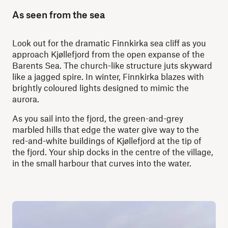
As seen from the sea
Look out for the dramatic Finnkirka sea cliff as you
approach Kjøllefjord from the open expanse of the
Barents Sea. The church-like structure juts skyward
like a jagged spire. In winter, Finnkirka blazes with
brightly coloured lights designed to mimic the
aurora.
As you sail into the fjord, the green-and-grey
marbled hills that edge the water give way to the
red-and-white buildings of Kjøllefjord at the tip of
the fjord. Your ship docks in the centre of the village,
in the small harbour that curves into the water.