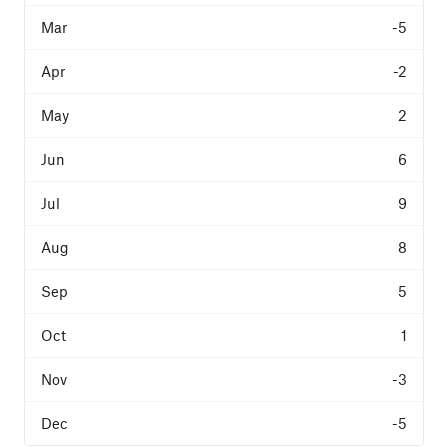
-5
-2
2
6
9
8
5
1
-3
-5