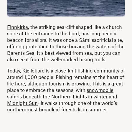
Finnkirka
, the striking sea-cliff shaped like a church
spire at the entrance to the fjord, has long been a
beacon for sailors. It was once a Sámi sacrificial site,
offering protection to those braving the waters of the
Barents Sea. It’s best viewed from sea, but you can
also see it from the well-marked hiking trails.
Today, Kjøllefjord is a close-knit fishing community of
around 1,000 people. Fishing remains at the heart of
life here, although tourism is growing. This is a great
place to embrace the seasons, with
snowmobile
safaris
beneath the
Northern Lights
in winter and
Midnight Sun
-lit walks through one of the world’s
northernmost broadleaf forests lit in summer.