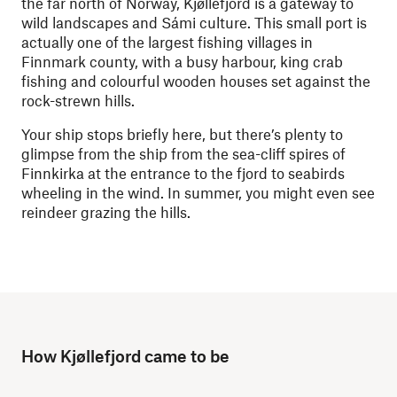
the far north of Norway, Kjøllefjord is a gateway to
wild landscapes and
Sámi
culture. This small port is
actually one of the largest fishing villages in
Finnmark county, with a busy harbour, king crab
fishing and colourful wooden houses set against the
rock-strewn hills.
Your ship stops briefly here, but there’s plenty to
glimpse from the ship from the sea-cliff spires of
Finnkirka at the entrance to the fjord to seabirds
wheeling in the wind. In summer, you might even see
reindeer grazing the hills.
How Kjøllefjord came to be