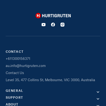
Hurtigruten
CONTACT
+611300156371
au.info@hurtigruten.com
Contact Us
Level 35, 477 Collins St, Melbourne, VIC 3000, Australia
GENERAL
SUPPORT
ABOUT