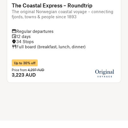
The Coastal Express – Roundtrip
The original Norwegian coastal voyage – connecting
T
fjords, towns & people since 1893
Regular departures
12 days
34 Stops
Full board (breakfast, lunch, dinner)
Up to 30% off
Price from
4,297 AUD
P
3,223 AUD