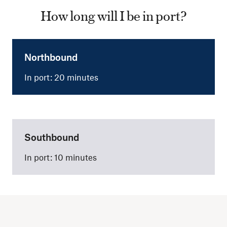
How long will I be in port?
Northbound
In port: 20 minutes
Southbound
In port: 10 minutes