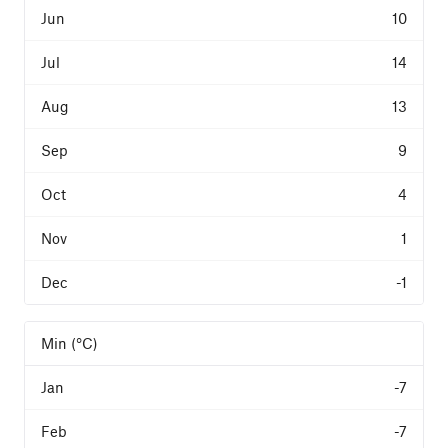
10
14
13
9
4
1
-1
Min (°C)
-7
-7