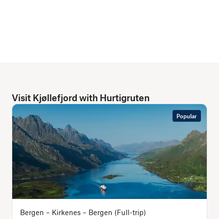
Visit Kjøllefjord with Hurtigruten
Popular
Bergen – Kirkenes – Bergen (Full-trip)