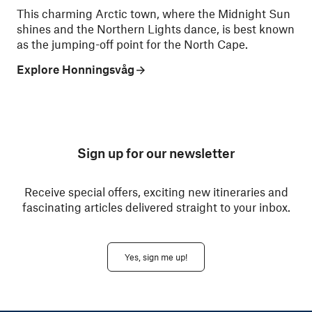
This charming Arctic town, where the Midnight Sun
shines and the Northern Lights dance, is best known
as the jumping-off point for the North Cape.
Explore Honningsvåg
Sign up for our newsletter
Receive special offers, exciting new itineraries and
fascinating articles delivered straight to your inbox.
Yes, sign me up!