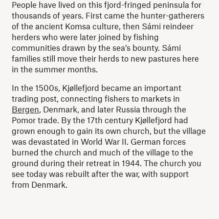
People have lived on this fjord-fringed peninsula for
thousands of years. First came the hunter-gatherers
of the ancient Komsa culture, then Sámi reindeer
herders who were later joined by fishing
communities drawn by the sea’s bounty. Sámi
families still move their herds to new pastures here
in the summer months.
In the 1500s, Kjøllefjord became an important
trading post, connecting fishers to markets in
Bergen
, Denmark, and later Russia through the
Pomor trade. By the 17th century Kjøllefjord had
grown enough to gain its own church, but the village
was devastated in World War II. German forces
burned the church and much of the village to the
ground during their retreat in 1944. The church you
see today was rebuilt after the war, with support
from Denmark.