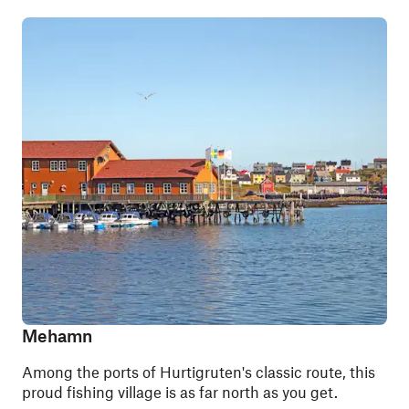
Mehamn
Among the ports of Hurtigruten's classic route, this
proud fishing village is as far north as you get.