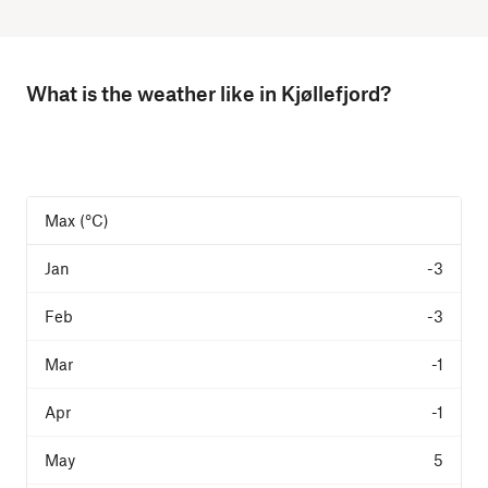
What is the weather like in Kjøllefjord?
Max (°C)
-3
-3
-1
-1
5