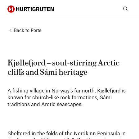
Hurtigruten
Sear
Back to
Ports
Kjøllefjord – soul-stirring Arctic
cliffs and Sámi heritage
A fishing village in Norway’s far north, Kjøllefjord is
known for church-like rock formations, Sámi
traditions and Arctic seascapes.
Sheltered in the folds of the Nordkinn Peninsula in