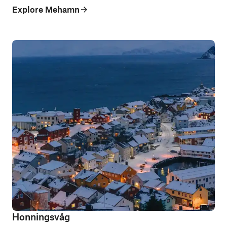
Explore Mehamn
Honningsvåg