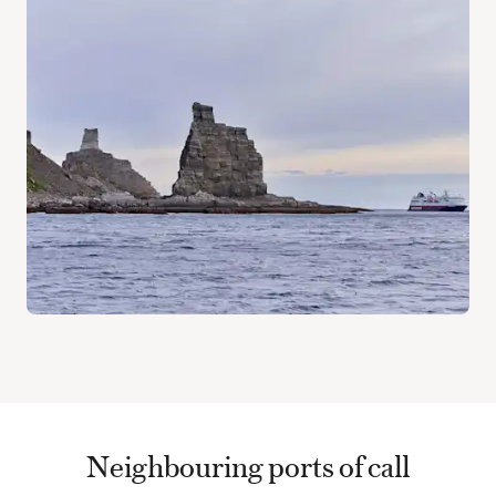
Neighbouring ports of call