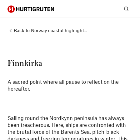
Hurtigruten
Sear
Back to
Norway coastal highlight...
Finnkirka
A sacred point where all pause to reflect on the
hereafter.
Sailing round the Nordkynn peninsula has always
been treacherous. Here, ships are confronted with
the brutal force of the Barents Sea, pitch-black
darkness and freezing temperatures in winter. This