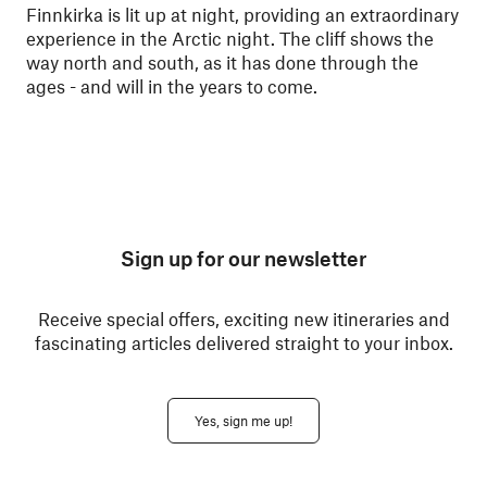
Finnkirka is lit up at night, providing an extraordinary
experience in the Arctic night. The cliff shows the
way north and south, as it has done through the
ages - and will in the years to come.
Sign up for our newsletter
Receive special offers, exciting new itineraries and
fascinating articles delivered straight to your inbox.
Yes, sign me up!