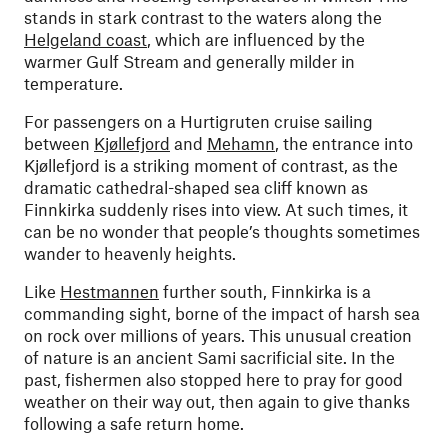
stands in stark contrast to the waters along the
Helgeland coast
, which are influenced by the
warmer Gulf Stream and generally milder in
temperature.
For passengers on a Hurtigruten cruise sailing
between
Kjøllefjord
and
Mehamn
, the entrance into
Kjøllefjord is a striking moment of contrast, as the
dramatic cathedral-shaped sea cliff known as
Finnkirka suddenly rises into view. At such times, it
can be no wonder that people’s thoughts sometimes
wander to heavenly heights.
Like
Hestmannen
further south, Finnkirka is a
commanding sight, borne of the impact of harsh sea
on rock over millions of years. This unusual creation
of nature is an ancient Sami sacrificial site. In the
past, fishermen also stopped here to pray for good
weather on their way out, then again to give thanks
following a safe return home.