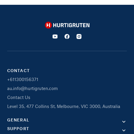
Hurtigruten
CONTACT
+611300156371
au.info@hurtigruten.com
Contact Us
Level 35, 477 Collins St, Melbourne, VIC 3000, Australia
GENERAL
SUPPORT