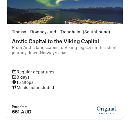
Tromsø - Brønnøysund - Trondheim (Southbound)
T
Arctic Capital to the Viking Capital
From Arctic landscapes to Viking legacy on this short
journey down Norway’s coast
Regular departures
3 days
15 Stops
Meals not included
Price from
P
661 AUD