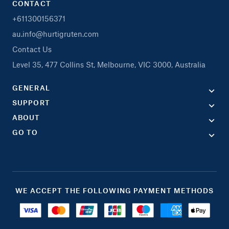
CONTACT
+611300156371
au.info@hurtigruten.com
Contact Us
Level 35, 477 Collins St, Melbourne, VIC 3000, Australia
GENERAL
SUPPORT
ABOUT
GO TO
WE ACCEPT THE FOLLOWING PAYMENT METHODS