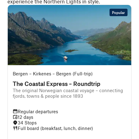
experience the Northern Lights in style.
Popular
Bergen – Kirkenes – Bergen (Full-trip)
O
The Coastal Express – Roundtrip
The original Norwegian coastal voyage – connecting
A
fjords, towns & people since 1893
Regular departures
12 days
34 Stops
Full board (breakfast, lunch, dinner)