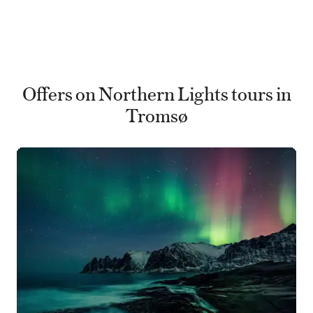
Offers on Northern Lights tours in
Tromsø