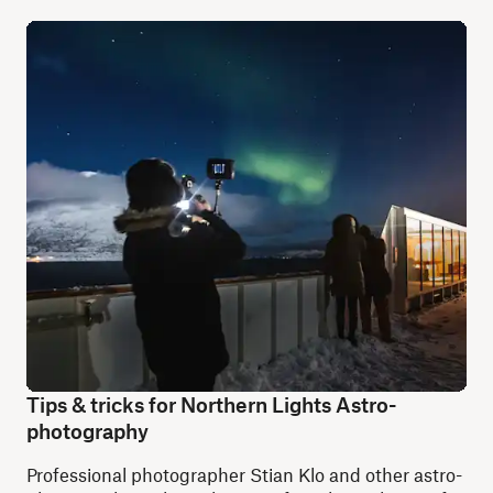
Tips & tricks for Northern Lights Astro-
photography
Professional photographer Stian Klo and other astro-