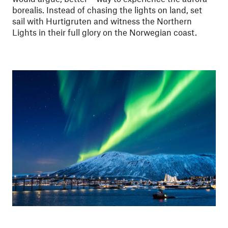
borealis. Instead of chasing the lights on land, set
sail with Hurtigruten and witness the Northern
Lights in their full glory on the Norwegian coast.