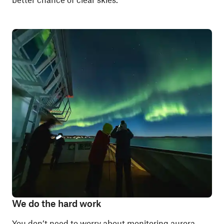
We do the hard work
You don’t need to worry about monitoring aurora