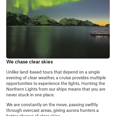
We chase clear skies
Unlike land-based tours that depend on a single
evening of clear weather, a cruise provides multiple
opportunities to experience the lights. Hunting the
Northern Lights from our ships means that you are
never stuck in one place.
We are constantly on the move, passing swiftly
through overcast areas, giving aurora hunters a
better chance of clear skies.