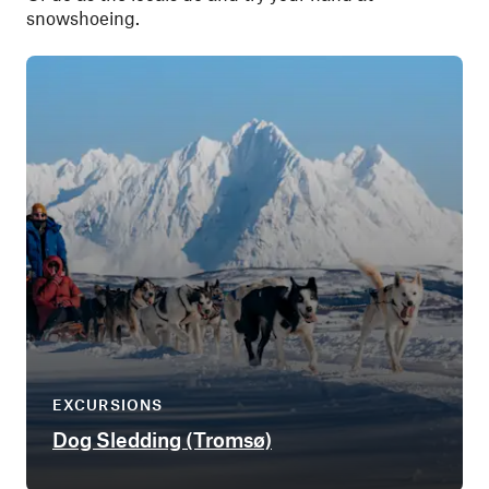
snowshoeing.
EXCURSIONS
Dog Sledding (Tromsø)