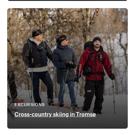
EXCURSIONS
Cross-country skiing in Tromsø