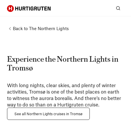
Hurtigruten
Sear
Back to
The Northern Lights
Experience the Northern Lights in
Tromsø
With long nights, clear skies, and plenty of winter
activities, Tromsø is one of the best places on earth
to witness the aurora borealis. And there’s no better
way to do so than on a Hurtigruten cruise.
See all Northern Lights cruises in Tromsø