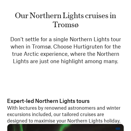
Our Northern Lights cruises in
Tromsø
Don’t settle for a single Northern Lights tour
when in Tromsø. Choose Hurtigruten for the
true Arctic experience, where the Northern
Lights are just one highlight among many.
Expert-led Northern Lights tours
With lectures by renowned astronomers and winter
excursions included, our tailored cruises are
designed to maximise your Northern Lights holiday.