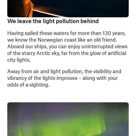
We leave the light pollution behind
Having sailed these waters for more than 130 years,
we know the Norwegian coast like an old friend.
Aboard our ships, you can enjoy uninterrupted views
of the starry Arctic sky, far from the glow of artificial
city lights.
Away from air and light pollution, the visibility and
vibrancy of the lights improves – along with your
odds of a sighting.