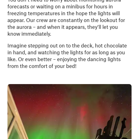
forecasts or waiting on a minibus for hours in
freezing temperatures in the hope the lights will
appear. Our crew are constantly on the lookout for
the aurora – and when it appears, they’ll let you
know immediately.
Imagine stepping out on to the deck, hot chocolate
in hand, and watching the lights for as long as you
like. Or even better – enjoying the dancing lights
from the comfort of your bed!