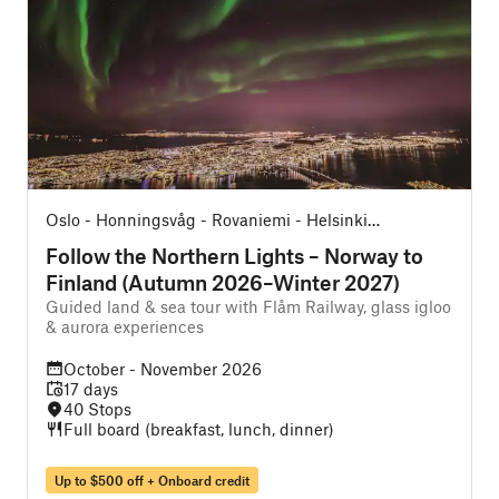
Oslo - Honningsvåg - Rovaniemi - Helsinki
O
(Northbound)
Follow the Northern Lights – Norway to
Finland (Autumn 2026–Winter 2027)
Guided land & sea tour with Flåm Railway, glass igloo
O
& aurora experiences
October - November 2026
17 days
40 Stops
Full board (breakfast, lunch, dinner)
Up to $500 off + Onboard credit