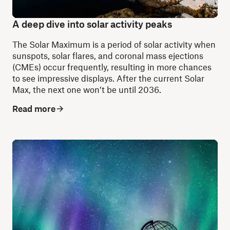
A deep dive into solar activity peaks
The Solar Maximum is a period of solar activity when
sunspots, solar flares, and coronal mass ejections
(CMEs) occur frequently, resulting in more chances
to see impressive displays. After the current Solar
Max, the next one won’t be until 2036.
Read more