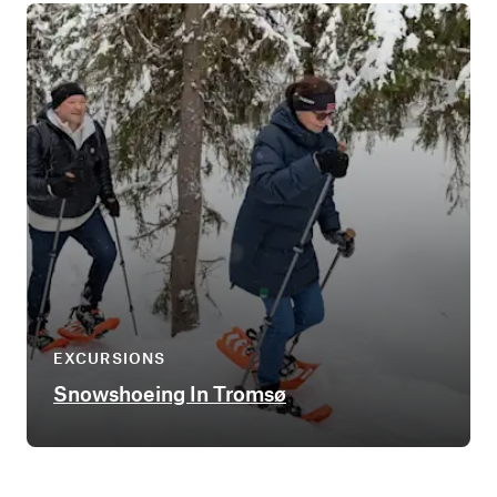
EXCURSIONS
Snowshoeing In Tromsø