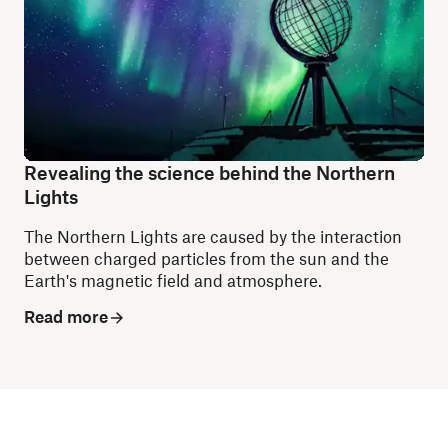
Revealing the science behind the Northern
Lights
The Northern Lights are caused by the interaction
between charged particles from the sun and the
Earth's magnetic field and atmosphere.
Read more