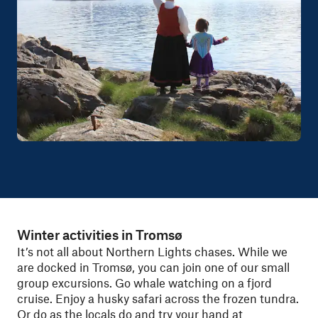
Winter activities in Tromsø
It’s not all about Northern Lights chases. While we
are docked in Tromsø, you can join one of our small
group excursions. Go whale watching on a fjord
cruise. Enjoy a husky safari across the frozen tundra.
Or do as the locals do and try your hand at