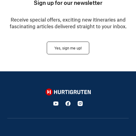
Sign up for our newsletter
Receive special offers, exciting new itineraries and
fascinating articles delivered straight to your inbox.
Yes, sign me up!
Hurtigruten