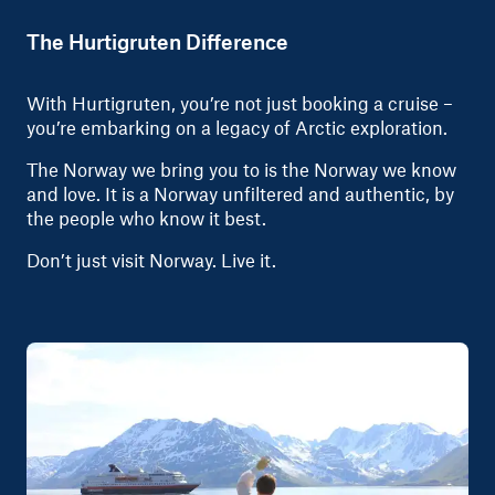
The Hurtigruten Difference
With Hurtigruten, you’re not just booking a cruise –
you’re embarking on a legacy of Arctic exploration.
The Norway we bring you to is the Norway we know
and love. It is a Norway unfiltered and authentic, by
the people who know it best.
Don’t just visit Norway. Live it.