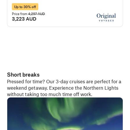
Up to 30% off
Price from
4,297 AUD
P
3,223 AUD
Short breaks
Pressed for time? Our 3-day cruises are perfect for a
weekend getaway. Experience the Northern Lights
without taking too much time off work.