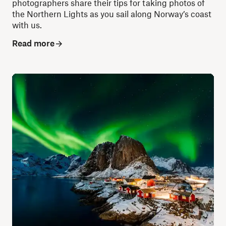
photographers share their tips for taking photos of
the Northern Lights as you sail along Norway’s coast
with us.
Read more