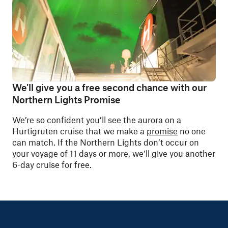
We'll give you a free second chance with our
Northern Lights Promise
We’re so confident you’ll see the aurora on a
Hurtigruten cruise that we make a
promise
no one
can match. If the Northern Lights don’t occur on
your voyage of 11 days or more, we’ll give you another
6-day cruise for free.