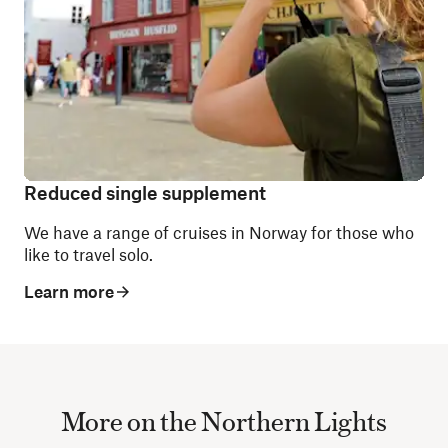
Reduced single supplement
We have a range of cruises in Norway for those who
like to travel solo.
Learn more
More on the Northern Lights