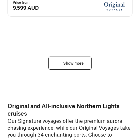
Price from
P
9,599 AUD
Show more
Original and All-inclusive Northern Lights
cruises
Our Signature voyages offer the premium aurora-
chasing experience, while our Original Voyages take
you through 34 enchanting ports. Choose to