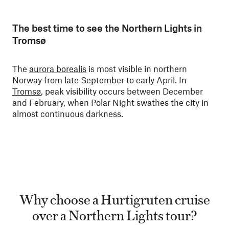
The best time to see the Northern Lights in
Tromsø
The
aurora borealis
is most visible in northern
Norway from late September to early April. In
Tromsø
, peak visibility occurs between December
and February, when Polar Night swathes the city in
almost continuous darkness.
Why choose a Hurtigruten cruise
over a Northern Lights tour?