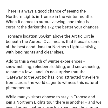
There is always a good chance of seeing the
Northern Lights in Tromsø in the winter months.
When it comes to aurora viewing, one thing is
certain: the darker the sky, the better your chances.
Tromsø’s location 350km above the Arctic Circle
beneath the Auroral Oval means that it boasts some
of the best conditions for Northern Lights activity,
with long nights and clear skies.
Add to this a wealth of winter experiences –
snowmobiling, reindeer sledding, and snowshoeing,
to name a few – and it’s no surprise that the
'Gateway to the Arctic' has long attracted travellers
from across the world eager to witness this natural
phenomenon.
While many visitors choose to stay in Tromsø and
join a Northern Lights tour, there is another – and we
would argue, better – way to experience the aurora