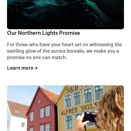
Our Northern Lights Promise
For those who have your heart set on witnessing the
swirling glow of the aurora borealis, we make you a
promise no one can match.
Learn more