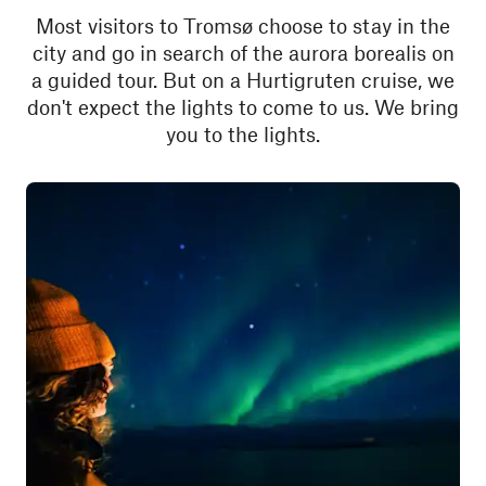
Most visitors to Tromsø choose to stay in the
city and go in search of the aurora borealis on
a guided tour. But on a Hurtigruten cruise, we
don't expect the lights to come to us. We bring
you to the lights.