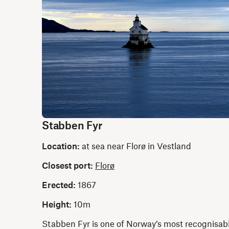
Stabben Fyr
Location:
at sea near Florø in Vestland
Closest port:
Florø
Erected:
1867
Height:
10m
Stabben Fyr is one of Norway’s most recognisab