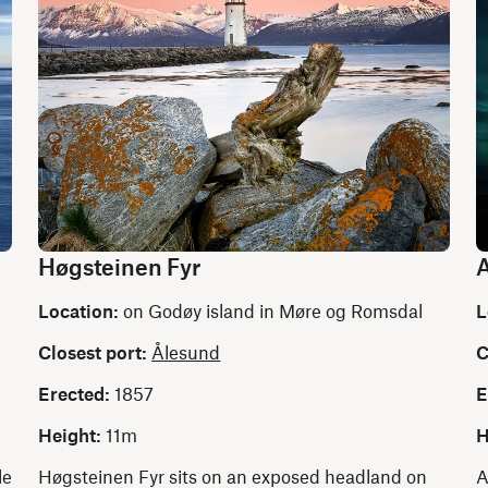
Høgsteinen Fyr
A
Location:
on Godøy island in Møre og Romsdal
L
Closest port:
Ålesund
C
Erected:
1857
E
Height:
11m
H
le
Høgsteinen Fyr sits on an exposed headland on
A