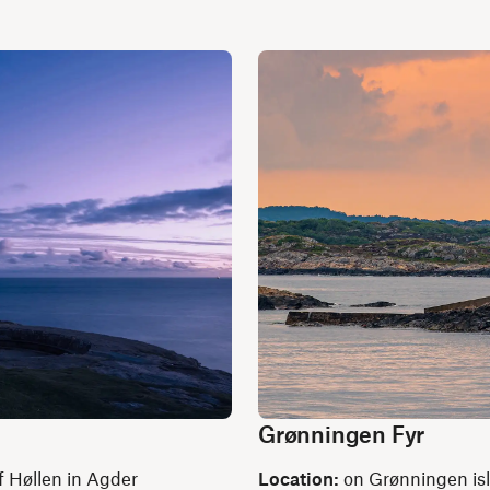
Grønningen Fyr
f Høllen in Agder
Location:
on Grønningen isle