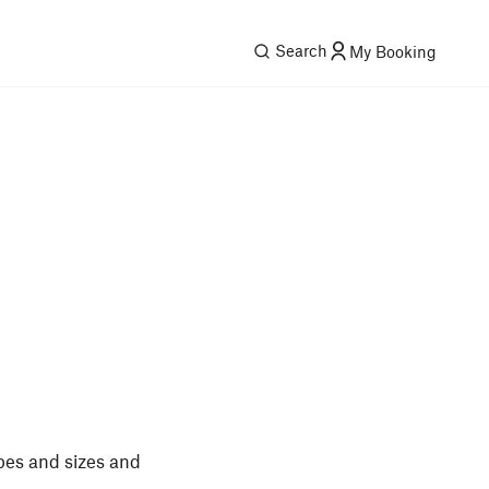
Search
My Booking
pes and sizes and