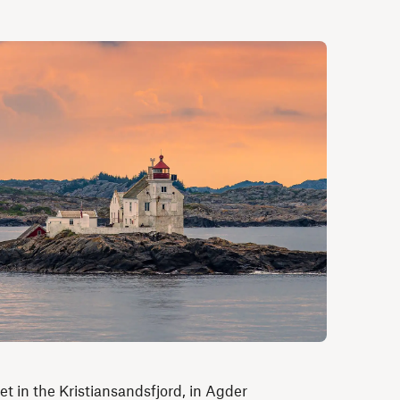
t in the Kristiansandsfjord, in Agder