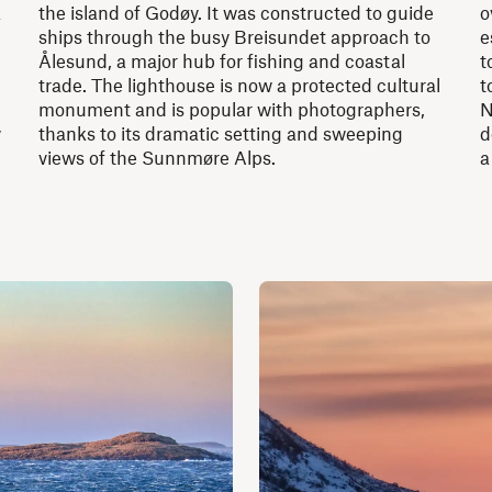
k
the island of Godøy. It was constructed to guide
o
ships through the busy Breisundet approach to
e
Ålesund, a major hub for fishing and coastal
t
trade. The lighthouse is now a protected cultural
t
monument and is popular with photographers,
N
y
thanks to its dramatic setting and sweeping
d
views of the Sunnmøre Alps.
a