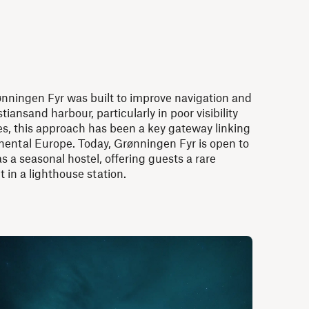
rønningen Fyr was built to improve navigation and
tiansand harbour, particularly in poor visibility
es, this approach has been a key gateway linking
ental Europe. Today, Grønningen Fyr is open to
s a seasonal hostel, offering guests a rare
t in a lighthouse station.