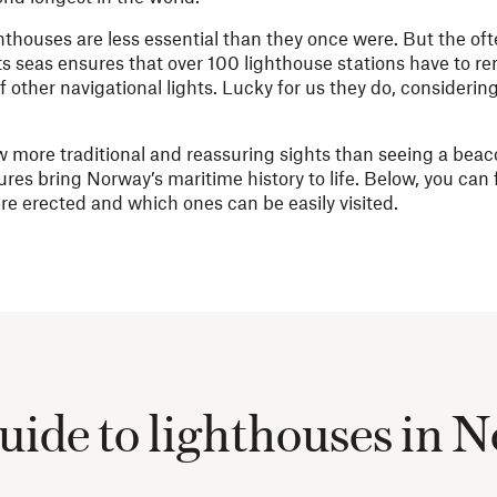
houses are less essential than they once were. But the oft
 seas ensures that over 100 lighthouse stations have to re
 other navigational lights. Lucky for us they do, considerin
ew more traditional and reassuring sights than seeing a beaco
ures bring Norway’s maritime history to life. Below, you can
re erected and which ones can be easily visited.
uide to lighthouses in 