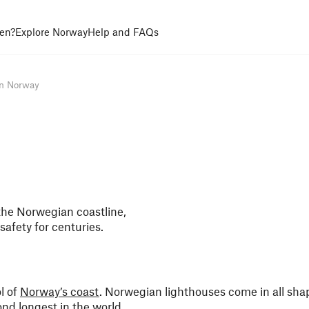
en?
Explore Norway
Help and FAQs
in Norway
the Norwegian coastline,
safety for centuries.
ol of
Norway’s coast
. Norwegian lighthouses come in all sha
nd longest in the world.