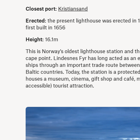
Closest port:
Kristiansand
Erected:
the present lighthouse was erected in 1
first built in 1656
Height:
16.1m
This is Norway’s oldest lighthouse station and 
cape point. Lindesnes Fyr has long acted as an 
ships through an important trade route between
Baltic countries. Today, the station is a protect
houses a museum, cinema, gift shop and café, m
accessible) tourist attraction.