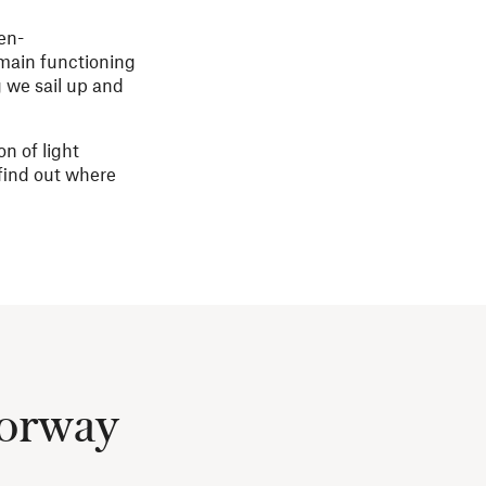
en-
main functioning
g we sail up and
n of light
 find out where
Norway