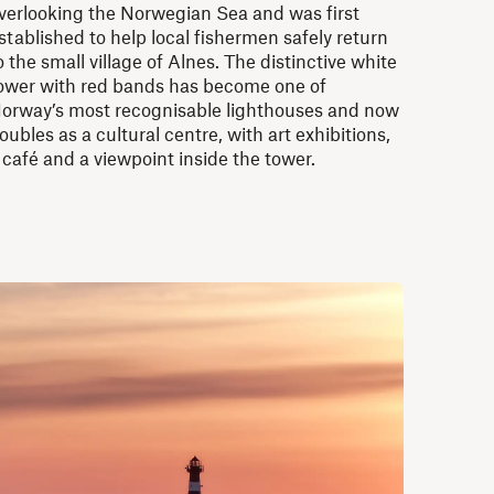
verlooking the Norwegian Sea and was first
stablished to help local fishermen safely return
o the small village of Alnes. The distinctive white
ower with red bands has become one of
orway’s most recognisable lighthouses and now
oubles as a cultural centre, with art exhibitions,
 café and a viewpoint inside the tower.