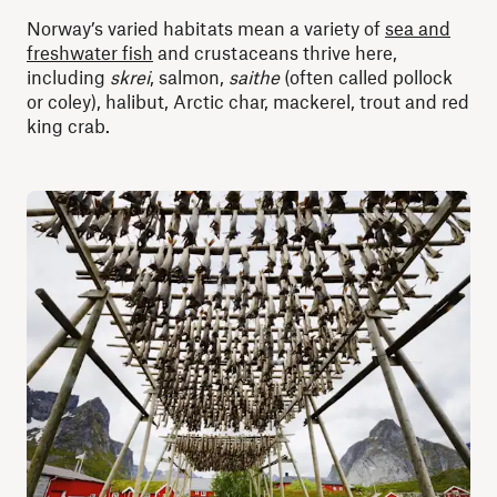
Norway’s varied habitats mean a variety of
sea and
freshwater fish
and crustaceans thrive here,
including
skrei
, salmon,
saithe
(often called pollock
or coley), halibut, Arctic char, mackerel, trout and red
king crab.