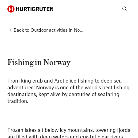
Hurtigruten
Sear
Back to
Outdoor activities in No...
Fishing in Norway
From king crab and Arctic ice fishing to deep sea
adventures: Norway is one of the world’s best fishing
destinations, kept alive by centuries of seafaring
tradition.
Frozen lakes sit below icy mountains, towering fjords
are filled with deep waters and crystal-clear rivers