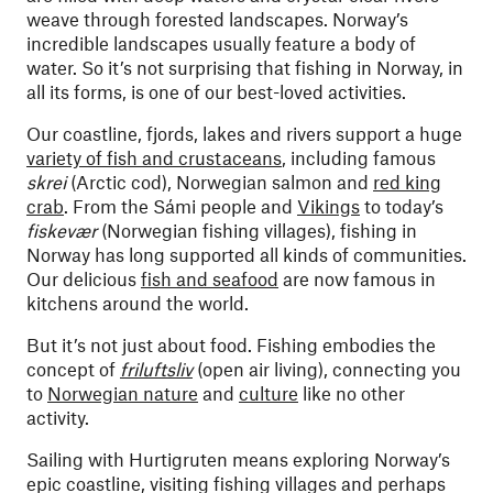
weave through forested landscapes. Norway’s
incredible landscapes usually feature a body of
water. So it’s not surprising that fishing in Norway, in
all its forms, is one of our best-loved activities.
Our coastline, fjords, lakes and rivers support a huge
variety of fish and crustaceans
, including famous
skrei
(Arctic cod), Norwegian salmon and
red king
crab
. From the Sámi people and
Vikings
to today’s
fiskevær
(Norwegian fishing villages), fishing in
Norway has long supported all kinds of communities.
Our delicious
fish and seafood
are now famous in
kitchens around the world.
But it’s not just about food. Fishing embodies the
concept of
friluftsliv
(open air living), connecting you
to
Norwegian nature
and
culture
like no other
activity.
Sailing with Hurtigruten means exploring Norway’s
epic coastline, visiting fishing villages and perhaps