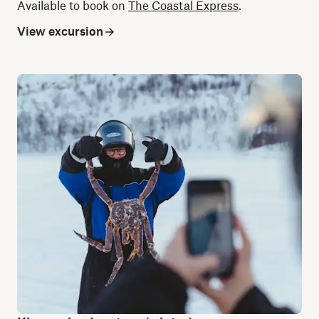
Available to book on
The Coastal Express
.
View excursion