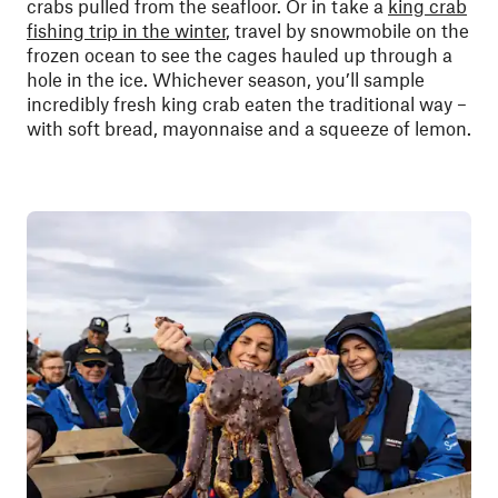
crabs pulled from the seafloor. Or in take a
king crab
fishing trip in the winter
, travel by snowmobile on the
frozen ocean to see the cages hauled up through a
hole in the ice. Whichever season, you’ll sample
incredibly fresh king crab eaten the traditional way –
with soft bread, mayonnaise and a squeeze of lemon.