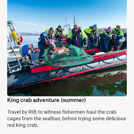
King crab adventure (summer)
Travel by RIB to witness fishermen haul the crab
cages from the seafloor, before trying some delicious
red king crab.