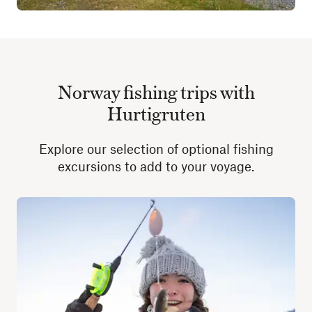
Norway fishing trips with
Hurtigruten
Explore our selection of optional fishing
excursions to add to your voyage.