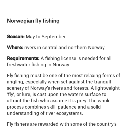
Norwegian fly fishing
Season:
May to September
Where:
rivers in central and northern Norway
Requirements:
A fishing license is needed for all
freshwater fishing in Norway
Fly fishing must be one of the most relaxing forms of
angling, especially when set against the tranquil
scenery of Norway’s rivers and forests. A lightweight
‘fly’, or lure, is cast upon the water’s surface to
attract the fish who assume it is prey. The whole
process combines skill, patience and a solid
understanding of river ecosystems.
Fly fishers are rewarded with some of the country’s