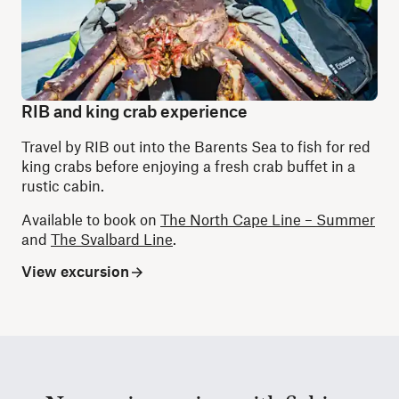
RIB and king crab experience
Travel by RIB out into the Barents Sea to fish for red
king crabs before enjoying a fresh crab buffet in a
rustic cabin.
Available to book on
The North Cape Line – Summer
and
The Svalbard Line
.
View excursion