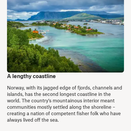
A lengthy coastline
Norway, with its jagged edge of fjords, channels and
islands, has the second longest coastline in the
world. The country’s mountainous interior meant
communities mostly settled along the shoreline –
creating a nation of competent fisher folk who have
always lived off the sea.