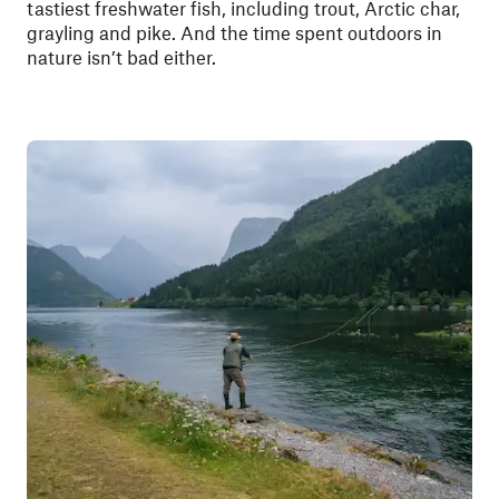
tastiest freshwater fish, including trout, Arctic char,
grayling and pike. And the time spent outdoors in
nature isn’t bad either.