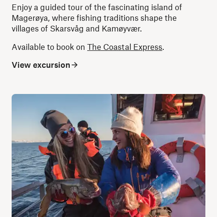
Enjoy a guided tour of the fascinating island of
Magerøya, where fishing traditions shape the
villages of Skarsvåg and Kamøyvær.
Available to book on
The Coastal Express
.
View excursion