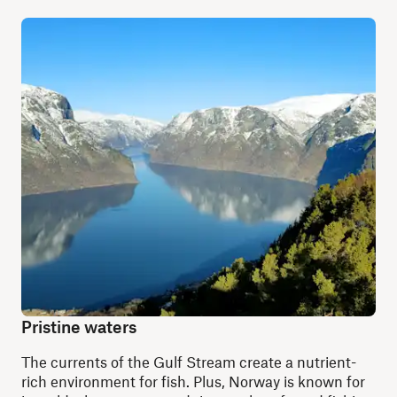
Pristine waters
The currents of the Gulf Stream create a nutrient-
rich environment for fish. Plus, Norway is known for