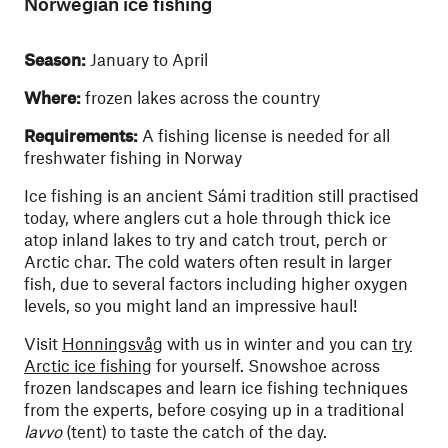
Norwegian ice fishing
Season:
January to April
Where:
frozen lakes across the country
Requirements:
A fishing license is needed for all
freshwater fishing in Norway
Ice fishing is an ancient Sámi tradition still practised
today, where anglers cut a hole through thick ice
atop inland lakes to try and catch trout, perch or
Arctic char. The cold waters often result in larger
fish, due to several factors including higher oxygen
levels, so you might land an impressive haul!
Visit
Honningsvåg
with us in winter and you can
try
Arctic ice fishing
for yourself. Snowshoe across
frozen landscapes and learn ice fishing techniques
from the experts, before cosying up in a traditional
lavvo
(tent) to taste the catch of the day.