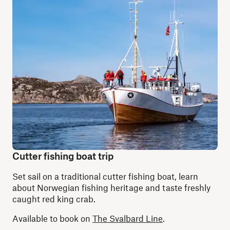
Cutter fishing boat trip
Set sail on a traditional cutter fishing boat, learn
about Norwegian fishing heritage and taste freshly
caught red king crab.
Available to book on
The Svalbard Line
.