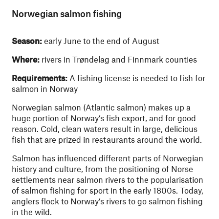
Norwegian salmon fishing
Season:
early June to the end of August
Where:
rivers in Trøndelag and Finnmark counties
Requirements:
A fishing license is needed to fish for
salmon in Norway
Norwegian salmon (Atlantic salmon) makes up a
huge portion of Norway’s fish export, and for good
reason. Cold, clean waters result in large, delicious
fish that are prized in restaurants around the world.
Salmon has influenced different parts of Norwegian
history and culture, from the positioning of Norse
settlements near salmon rivers to the popularisation
of salmon fishing for sport in the early 1800s. Today,
anglers flock to Norway’s rivers to go salmon fishing
in the wild.