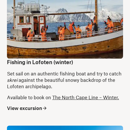
Fishing in Lofoten (winter)
Set sail on an authentic fishing boat and try to catch
skrei
against the beautiful snowy backdrop of the
Lofoten archipelago.
Available to book on
The North Cape Line – Winter.
View excursion