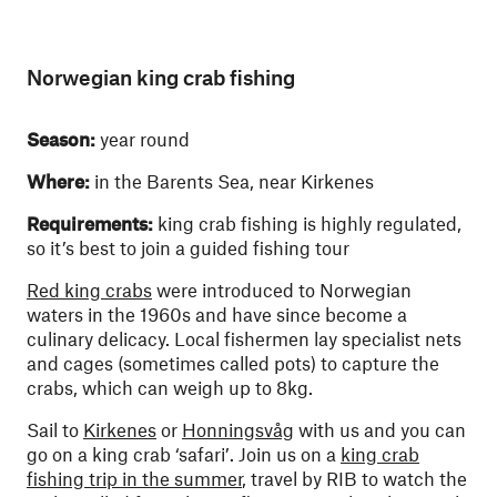
Norwegian king crab fishing
Season:
year round
Where:
in the Barents Sea, near Kirkenes
Requirements:
king crab fishing is highly regulated,
so it’s best to join a guided fishing tour
Red king crabs
were introduced to Norwegian
waters in the 1960s and have since become a
culinary delicacy. Local fishermen lay specialist nets
and cages (sometimes called pots) to capture the
crabs, which can weigh up to 8kg.
Sail to
Kirkenes
or
Honningsvåg
with us and you can
go on a king crab ‘safari’. Join us on a
king crab
fishing trip in the summer
, travel by RIB to watch the