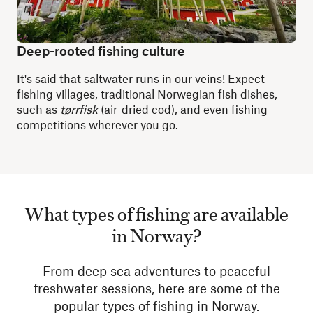
Deep-rooted fishing culture
It's said that saltwater runs in our veins! Expect
fishing villages, traditional Norwegian fish dishes,
such as
tørrfisk
(air-dried cod), and even fishing
competitions wherever you go.
What types of fishing are available
in Norway?
From deep sea adventures to peaceful
freshwater sessions, here are some of the
popular types of fishing in Norway.