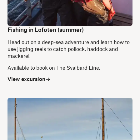
Fishing in Lofoten (summer)
Head out on a deep-sea adventure and learn how to
use jigging reels to catch pollock, haddock and
mackerel.
Available to book on
The Svalbard Line
.
View excursion