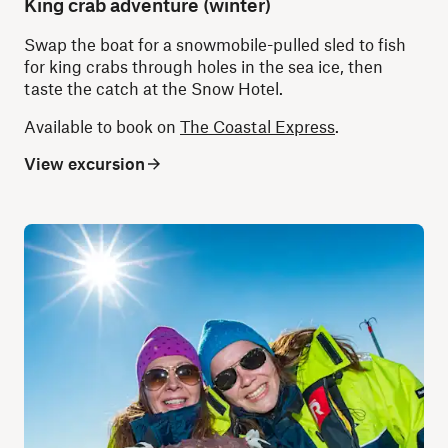
King crab adventure (winter)
Swap the boat for a snowmobile-pulled sled to fish
for king crabs through holes in the sea ice, then
taste the catch at the Snow Hotel.
Available to book on
The Coastal Express
.
View excursion