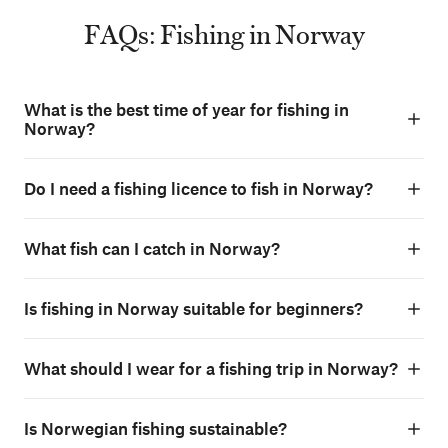
FAQs: Fishing in Norway
What is the best time of year for fishing in
Norway?
Do I need a fishing licence to fish in Norway?
What fish can I catch in Norway?
Is fishing in Norway suitable for beginners?
What should I wear for a fishing trip in Norway?
Is Norwegian fishing sustainable?