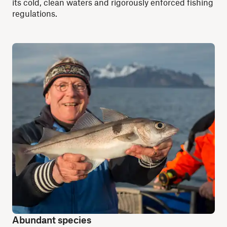
its cold, clean waters and rigorously enforced fishing
regulations.
Abundant species