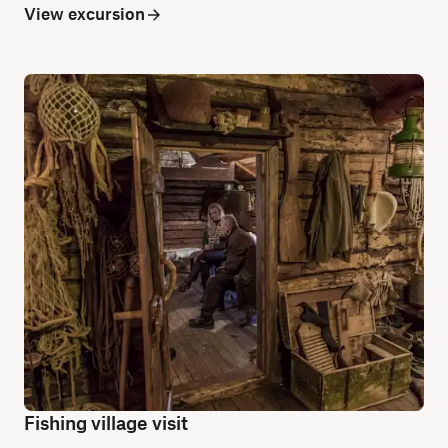
View excursion
Fishing village visit