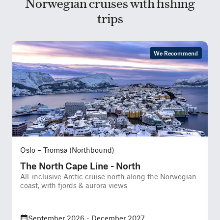
Norwegian cruises with fishing
trips
We Recommend
Oslo – Tromsø (Northbound)
The North Cape Line - North
All-inclusive Arctic cruise north along the Norwegian
P
coast, with fjords & aurora views
u
September 2026 - December 2027