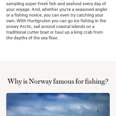
sampling super-fresh fish and seafood every day of
your voyage. And, whether you’re a seasoned angler
or a fishing novice, you can even try catching your
own. With Hurtigruten you can go ice fishing in the
snowy Arctic, sail around coastal islands on a
traditional cutter boat or haul up a king crab from
the depths of the sea floor.
Why is Norway famous for fishing?