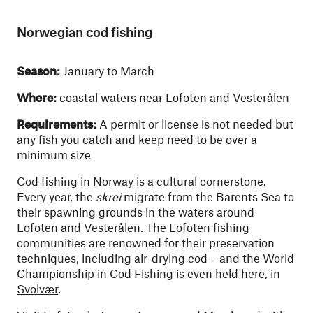
Norwegian cod fishing
Season:
January to March
Where:
coastal waters near Lofoten and Vesterålen
Requirements:
A permit or license is not needed but
any fish you catch and keep need to be over a
minimum size
Cod fishing in Norway is a cultural cornerstone.
Every year, the
skrei
migrate from the Barents Sea to
their spawning grounds in the waters around
Lofoten
and
Vesterålen
. The Lofoten fishing
communities are renowned for their preservation
techniques, including air-drying cod – and the World
Championship in Cod Fishing is even held here, in
Svolvær
.