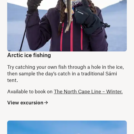
Arctic ice fishing
Try catching your own fish through a hole in the ice,
then sample the day’s catch in a traditional Sámi
tent.
Available to book on
The North Cape Line – Winter.
View excursion