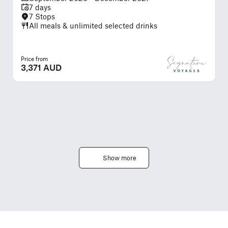
7 days
7 Stops
All meals & unlimited selected drinks
Price from
P
3,371 AUD
Show more