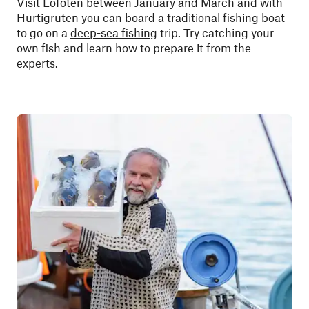
Visit Lofoten between January and March and with
Hurtigruten you can board a traditional fishing boat
to go on a
deep-sea fishing
trip. Try catching your
own fish and learn how to prepare it from the
experts.