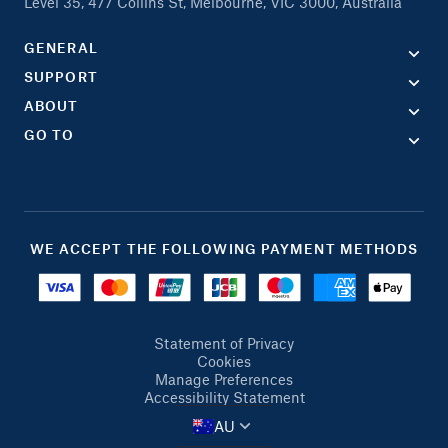
Level 35, 477 Collins St, Melbourne, VIC 3000, Australia
GENERAL
SUPPORT
ABOUT
GO TO
WE ACCEPT THE FOLLOWING PAYMENT METHODS
Statement of Privacy
Cookies
Manage Preferences
Accessibility Statement
AU