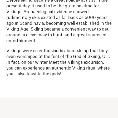
present day, it used to be the go-to pastime for
Vikings. Archaeological evidence showed
rudimentary skis existed as far back as 6000 years
ago in Scandinavia, becoming well established in the
Viking Age. Skiing became a convenient way to get
around, a clever way to hunt, and a great source of
entertainment.
Vikings were so enthusiastic about skiing that they
even worshiped at the feet of the God of Skiing, Ullr.
In fact, on our winter
Meet the Vikings excursion
,
you can experience an authentic Viking ritual where
you’ll also toast to the gods!