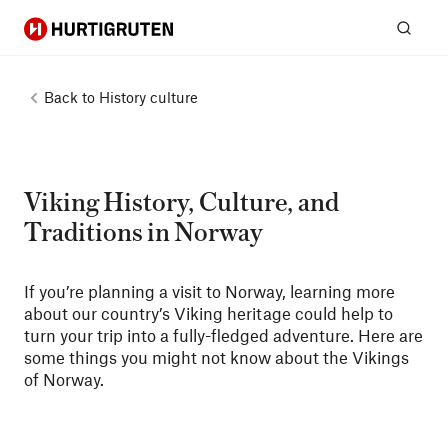
Hurtigruten
Sear
Back to
History culture
Viking History, Culture, and
Traditions in Norway
If you’re planning a visit to Norway, learning more
about our country’s Viking heritage could help to
turn your trip into a fully-fledged adventure. Here are
some things you might not know about the Vikings
of Norway.