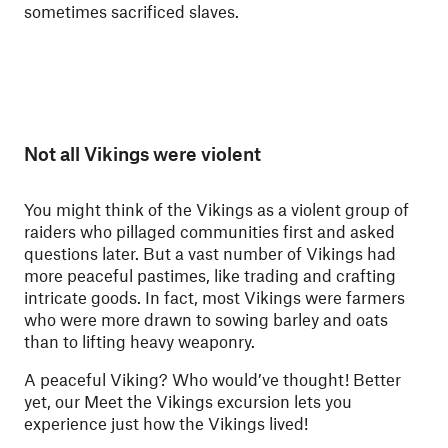
sometimes sacrificed slaves.
Not all Vikings were violent
You might think of the Vikings as a violent group of
raiders who pillaged communities first and asked
questions later. But a vast number of Vikings had
more peaceful pastimes, like trading and crafting
intricate goods. In fact, most Vikings were farmers
who were more drawn to sowing barley and oats
than to lifting heavy weaponry.
A peaceful Viking? Who would’ve thought! Better
yet, our Meet the Vikings excursion lets you
experience just how the Vikings lived!