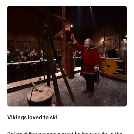
Vikings loved to ski
Before skiing became a great holiday activity in the