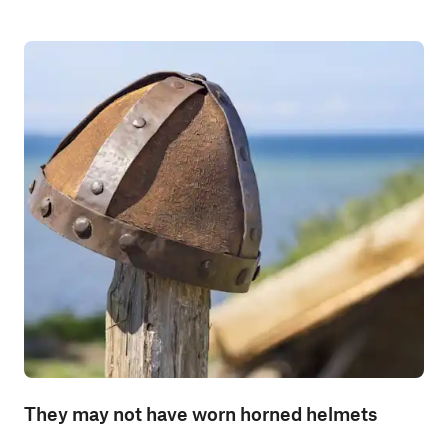
They may not have worn horned helmets