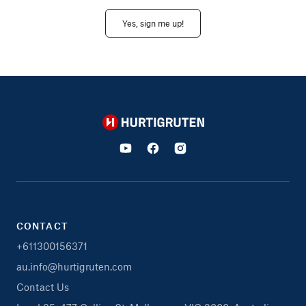
Yes, sign me up!
Hurtigruten
CONTACT
+611300156371
au.info@hurtigruten.com
Contact Us