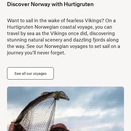
Discover Norway with Hurtigruten
Want to sail in the wake of fearless Vikings? On a
Hurtigruten Norwegian coastal voyage, you can
travel by sea as the Vikings once did, discovering
stunning natural scenery and dazzling fjords along
the way. See our Norwegian voyages to set sail on a
journey you’ll never forget.
See all our voyages