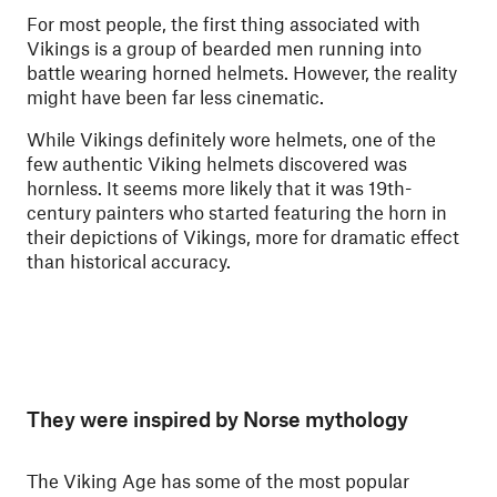
For most people, the first thing associated with
Vikings is a group of bearded men running into
battle wearing horned helmets. However, the reality
might have been far less cinematic.
While Vikings definitely wore helmets, one of the
few authentic Viking helmets discovered was
hornless. It seems more likely that it was 19th-
century painters who started featuring the horn in
their depictions of Vikings, more for dramatic effect
than historical accuracy.
They were inspired by Norse mythology
The Viking Age has some of the most popular