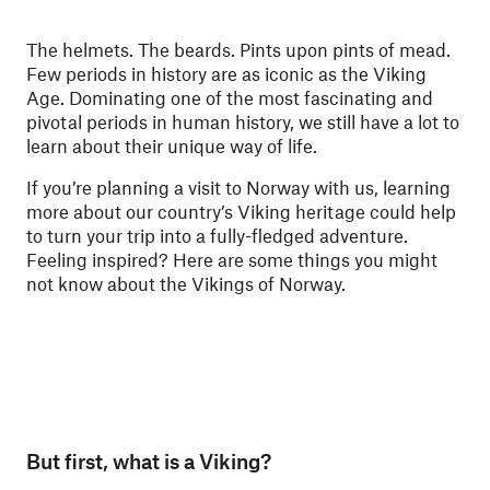
The helmets. The beards. Pints upon pints of mead.
Few periods in history are as iconic as the Viking
Age. Dominating one of the most fascinating and
pivotal periods in human history, we still have a lot to
learn about their unique way of life.
If you’re planning a visit to Norway with us, learning
more about our country’s Viking heritage could help
to turn your trip into a fully-fledged adventure.
Feeling inspired? Here are some things you might
not know about the Vikings of Norway.
But first, what is a Viking?