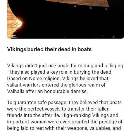
Vikings buried their dead in boats
Vikings didn’t just use boats for raiding and pillaging
- they also played a key role in burying the dead.
Based on Norse religion, Vikings believed that
valiant warriors entered the glorious realm of
Valhalla after an honourable demise.
To guarantee safe passage, they believed that boats
were the perfect vessels to transfer their fallen
friends into the afterlife. High-ranking Vikings and
important women were even granted the prestige of
being laid to rest with their weapons, valuables, and