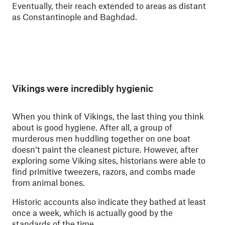
Eventually, their reach extended to areas as distant
as Constantinople and Baghdad.
Vikings were incredibly hygienic
When you think of Vikings, the last thing you think
about is good hygiene. After all, a group of
murderous men huddling together on one boat
doesn’t paint the cleanest picture. However, after
exploring some Viking sites, historians were able to
find primitive tweezers, razors, and combs made
from animal bones.
Historic accounts also indicate they bathed at least
once a week, which is actually good by the
standards of the time.