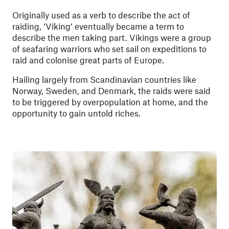
Originally used as a verb to describe the act of
raiding, ‘Viking’ eventually became a term to
describe the men taking part. Vikings were a group
of seafaring warriors who set sail on expeditions to
raid and colonise great parts of Europe.
Hailing largely from Scandinavian countries like
Norway, Sweden, and Denmark, the raids were said
to be triggered by overpopulation at home, and the
opportunity to gain untold riches.