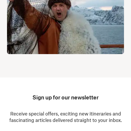
Sign up for our newsletter
Receive special offers, exciting new itineraries and
fascinating articles delivered straight to your inbox.