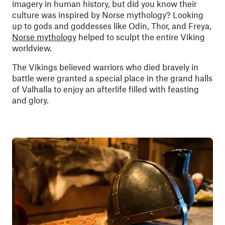
imagery in human history, but did you know their
culture was inspired by Norse mythology? Looking
up to gods and goddesses like Odin, Thor, and Freya,
Norse mythology
helped to sculpt the entire Viking
worldview.
The Vikings believed warriors who died bravely in
battle were granted a special place in the grand halls
of Valhalla to enjoy an afterlife filled with feasting
and glory.