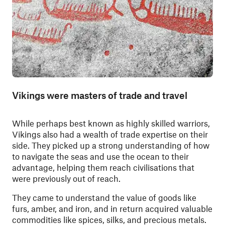
Vikings were masters of trade and travel
While perhaps best known as highly skilled warriors,
Vikings also had a wealth of trade expertise on their
side. They picked up a strong understanding of how
to navigate the seas and use the ocean to their
advantage, helping them reach civilisations that
were previously out of reach.
They came to understand the value of goods like
furs, amber, and iron, and in return acquired valuable
commodities like spices, silks, and precious metals.