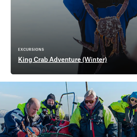
EXCURSIONS
King Crab Adventure (Winter)