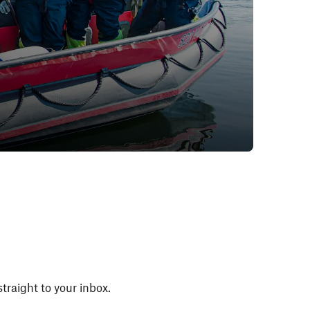
straight to your inbox.