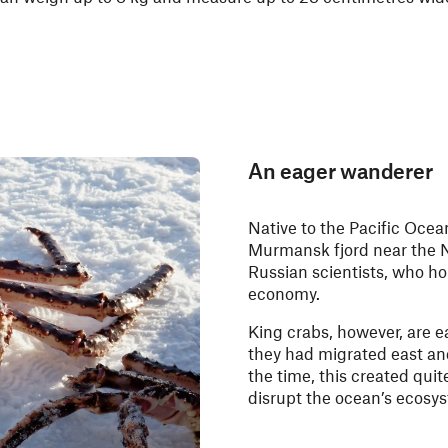
An eager wanderer
Native to the Pacific Ocea
Murmansk fjord near the 
Russian scientists, who ho
economy.
King crabs, however, are e
they had migrated east an
the time, this created quite
disrupt the ocean’s ecosyst