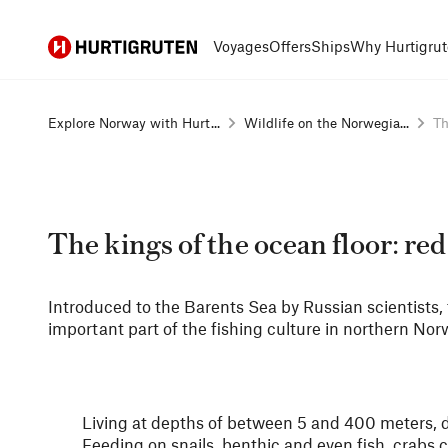
Hurtigruten
Voyages
Offers
Ships
Why Hurtigrut
Explore Norway with Hurt...
Wildlife on the Norwegia...
Th
The kings of the ocean floor: red
Introduced to the Barents Sea by Russian scientists, 
important part of the fishing culture in northern Nor
Living at depths of between 5 and 400 meters, de
Feeding on snails, benthic and even fish, crabs