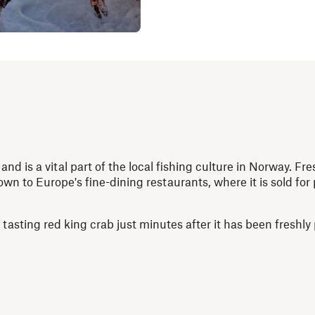
and is a vital part of the local fishing culture in Norway. Fr
wn to Europe's fine-dining restaurants, where it is sold for 
asting red king crab just minutes after it has been freshly