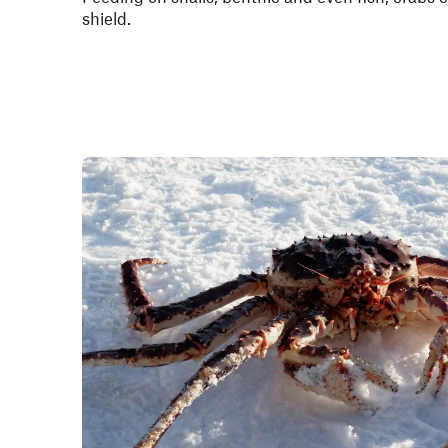
shield.