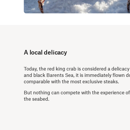
A local delicacy
Today, the red king crab is considered a delicacy 
and black Barents Sea, it is immediately flown do
comparable with the most exclusive steaks.
But nothing can compete with the experience of t
the seabed.