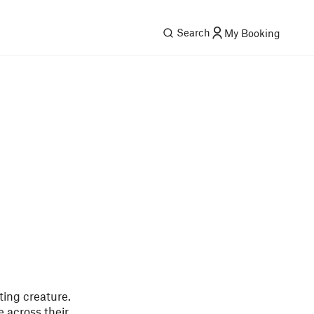
Search
My Booking
ting creature.
 across their