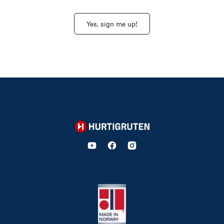
Yes, sign me up!
Hurtigruten