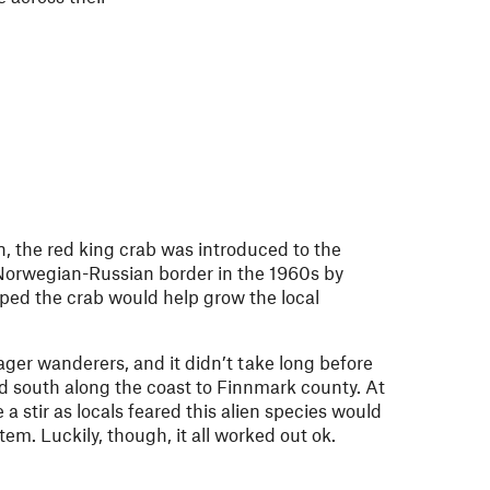
n, the red king crab was introduced to the
Norwegian-Russian border in the 1960s by
ped the crab would help grow the local
ager wanderers, and it didn’t take long before
d south along the coast to Finnmark county. At
 a stir as locals feared this alien species would
em. Luckily, though, it all worked out ok.