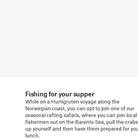
Fishing for your supper
While on a Hurtigruten voyage along the
Norwegian coast, you can opt to join one of our
seasonal rafting safaris, where you can join local
fishermen out on the Barents Sea, pull the crabs
up yourself and then have them prepared for yo
lunch.