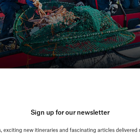
Sign up for our newsletter
, exciting new itineraries and fascinating articles delivered 