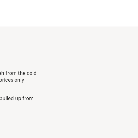
esh from the cold
prices only
 pulled up from