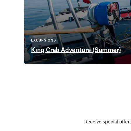
EXCURSIONS
King Crab Adventure (Summer)
Receive special offers