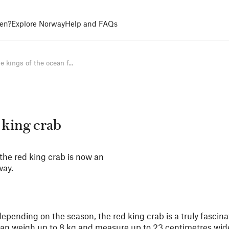
en?
Explore Norway
Help and FAQs
e kings of the ocean f...
 king crab
the red king crab is now an
way.
pending on the season, the red king crab is a truly fascina
 can weigh up to 8 kg and measure up to 23 centimetres wide