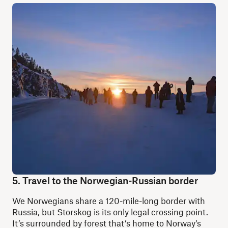
5. Travel to the Norwegian-Russian border
We Norwegians share a 120-mile-long border with
Russia, but Storskog is its only legal crossing point.
It’s surrounded by forest that’s home to Norway’s