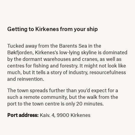
Getting to Kirkenes from your ship
Tucked away from the Barents Sea in the
Bøkfjorden, Kirkenes’s low-lying skyline is dominated
by the dormant warehouses and cranes, as well as
centres for fishing and forestry. It might not look like
much, but it tells a story of industry, resourcefulness
and reinvention.
The town spreads further than you’d expect for a
such a remote community, but the walk from the
port to the town centre is only 20 minutes.
Port address:
Kaiv. 4, 9900 Kirkenes