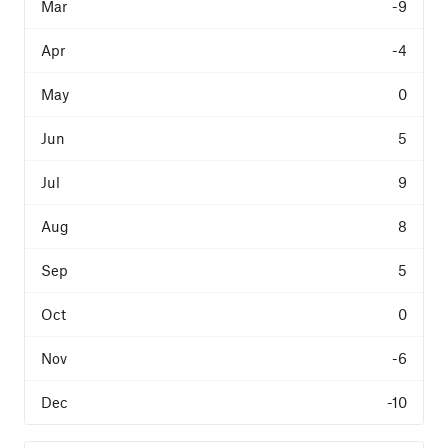
-9
-4
0
5
9
8
5
0
-6
-10