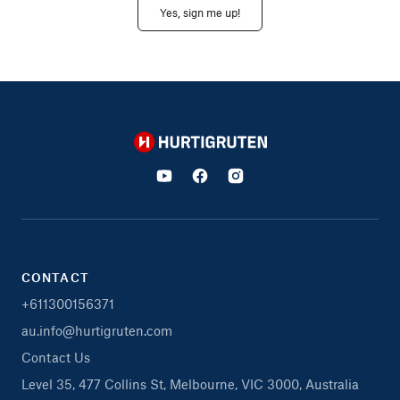
Yes, sign me up!
Hurtigruten
CONTACT
+611300156371
au.info@hurtigruten.com
Contact Us
Level 35, 477 Collins St, Melbourne, VIC 3000, Australia