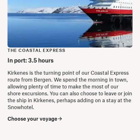
THE COASTAL EXPRESS
In port: 3.5 hours
Kirkenes is the turning point of our Coastal Express
route from Bergen. We spend the morning in town,
allowing plenty of time to make the most of our
shore excursions. You can also choose to leave or join
the ship in Kirkenes, perhaps adding on a stay at the
Snowhotel.
Choose your voyage