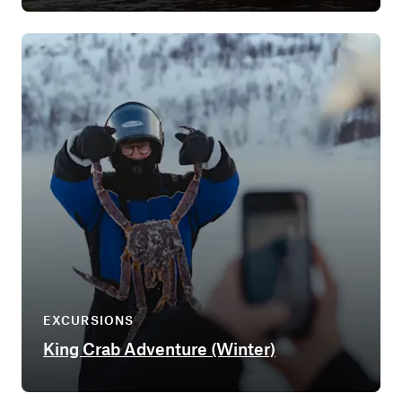
EXCURSIONS
King Crab Adventure (Winter)