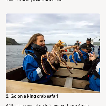
2. Go on a king crab safari
With a leg span of up to 2 metres, these Arctic