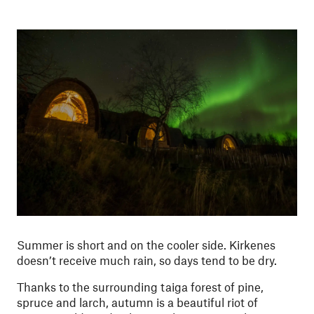
Summer is short and on the cooler side. Kirkenes
doesn’t receive much rain, so days tend to be dry.
Thanks to the surrounding taiga forest of pine,
spruce and larch, autumn is a beautiful riot of