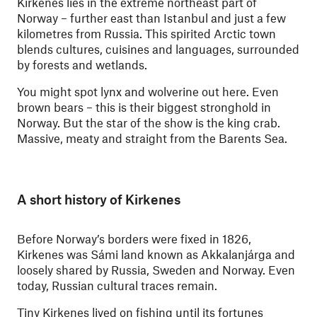
Kirkenes lies in the extreme northeast part of
Norway – further east than Istanbul and just a few
kilometres from Russia. This spirited Arctic town
blends cultures, cuisines and languages, surrounded
by forests and wetlands.
You might spot lynx and wolverine out here. Even
brown bears – this is their biggest stronghold in
Norway. But the star of the show is the king crab.
Massive, meaty and straight from the Barents Sea.
A short history of Kirkenes
Before Norway’s borders were fixed in 1826,
Kirkenes was Sámi land known as Akkalanjárga and
loosely shared by Russia, Sweden and Norway. Even
today, Russian cultural traces remain.
Tiny Kirkenes lived on fishing until its fortunes