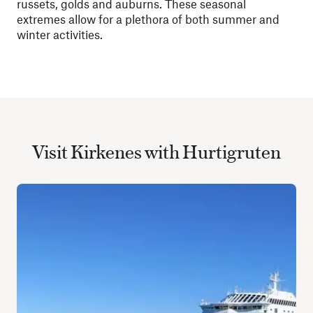
russets, golds and auburns. These seasonal
extremes allow for a plethora of both summer and
winter activities.
Visit Kirkenes with Hurtigruten