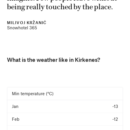
being really touched by the place.
MILIVOJ KRŽANIĆ
Snowhotel 365
What is the weather like in Kirkenes?
Min temperature (°C)
-13
-12