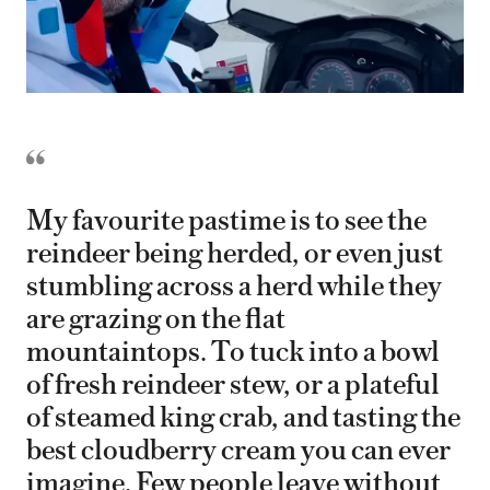
My favourite pastime is to see the
reindeer being herded, or even just
stumbling across a herd while they
are grazing on the flat
mountaintops. To tuck into a bowl
of fresh reindeer stew, or a plateful
of steamed king crab, and tasting the
best cloudberry cream you can ever
imagine. Few people leave without