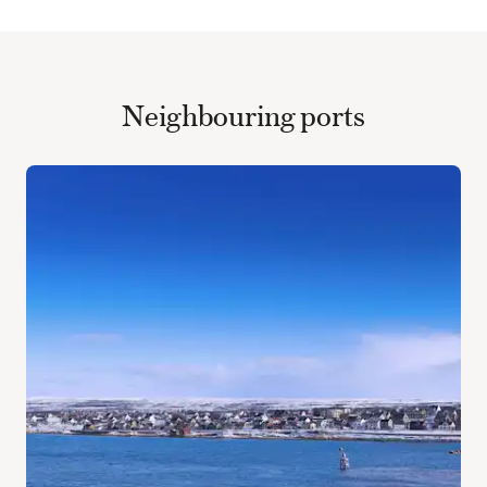
Neighbouring ports