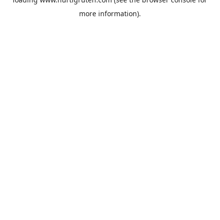
more information).