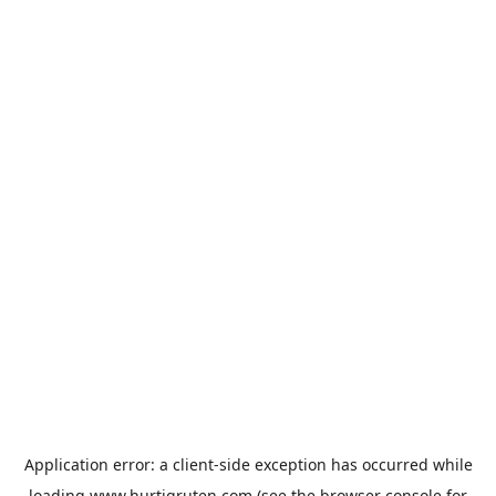
Application error: a
client
-side exception has occurred while
loading
www.hurtigruten.com
(see the
browser console
for