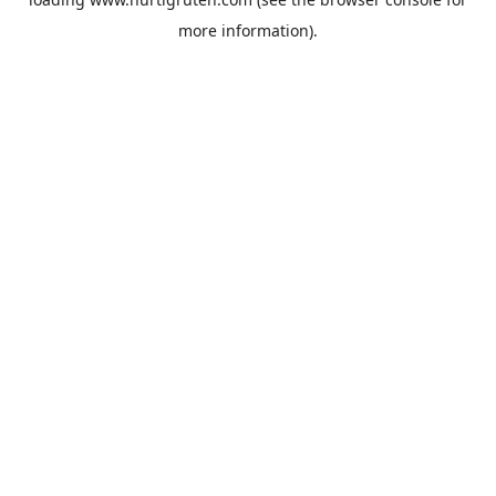
more information).