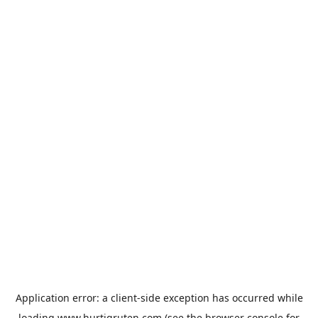
Application error: a
client
-side exception has occurred while
loading
www.hurtigruten.com
(see the
browser console
for