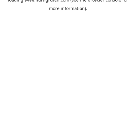
more information).