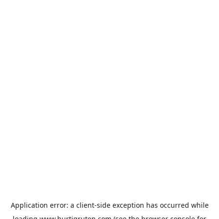
Application error: a
client
-side exception has occurred while
loading
www.hurtigruten.com
(see the
browser console
for