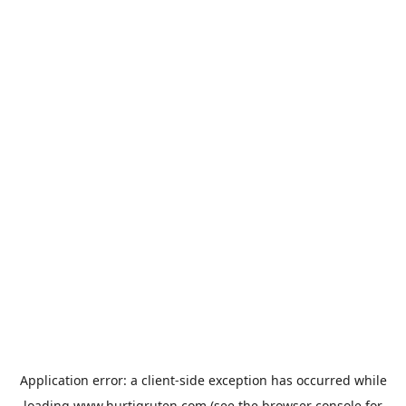
Application error: a
client
-side exception has occurred while
loading
www.hurtigruten.com
(see the
browser console
for