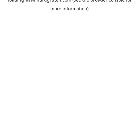
more information).