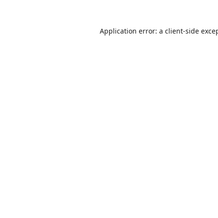
Application error: a
client
-side exce