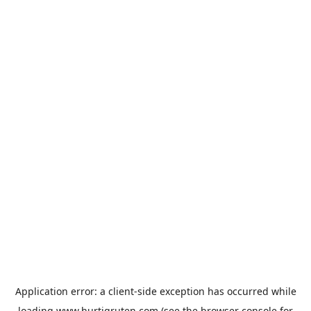
Application error: a
client
-side exception has occurred while
loading
www.hurtigruten.com
(see the
browser console
for