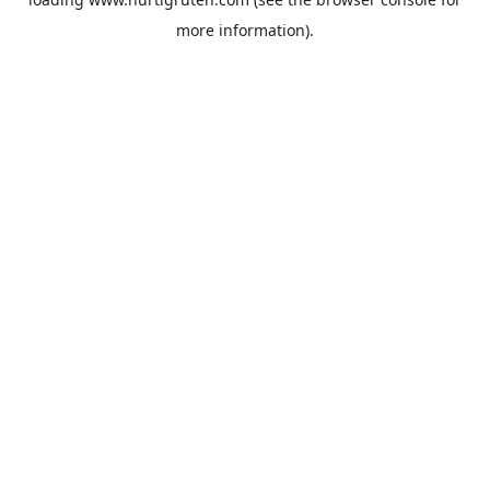
more information).