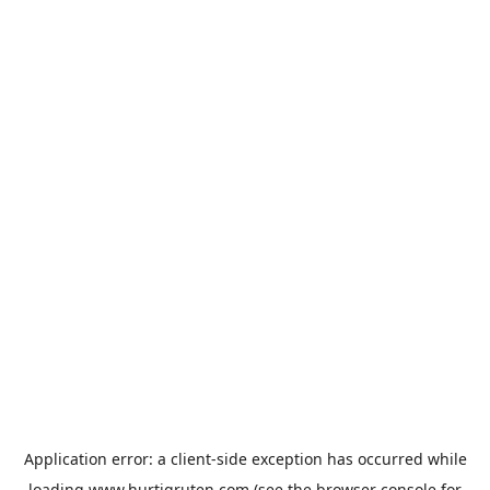
Application error: a
client
-side exception has occurred while
loading
www.hurtigruten.com
(see the
browser console
for