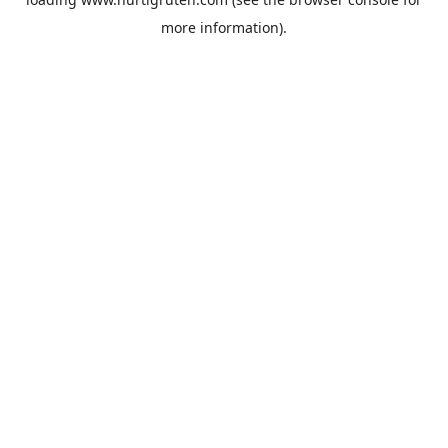
more information).