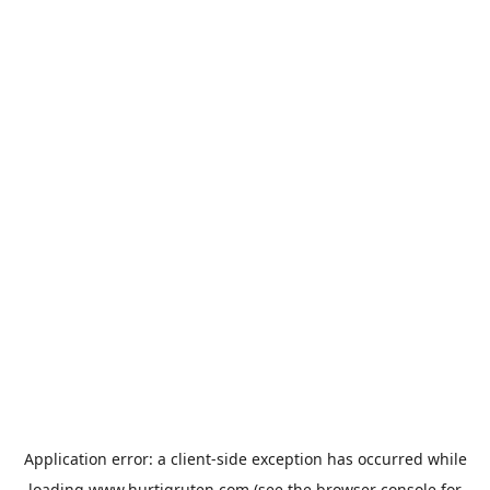
Application error: a
client
-side exception has occurred while
loading
www.hurtigruten.com
(see the
browser console
for