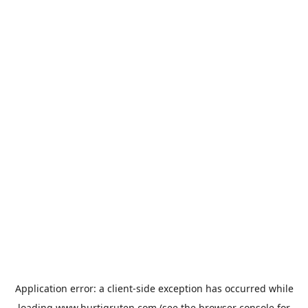
Application error: a
client
-side exception has occurred while
loading
www.hurtigruten.com
(see the
browser console
for