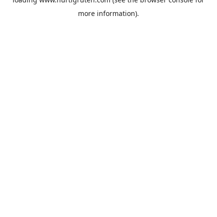
more information).