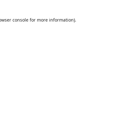
owser console
for more information).