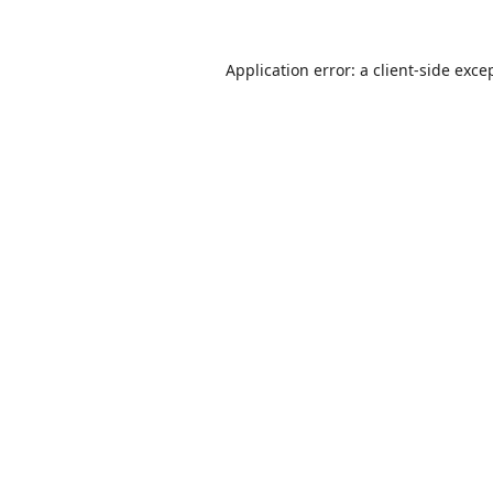
Application error: a
client
-side exce