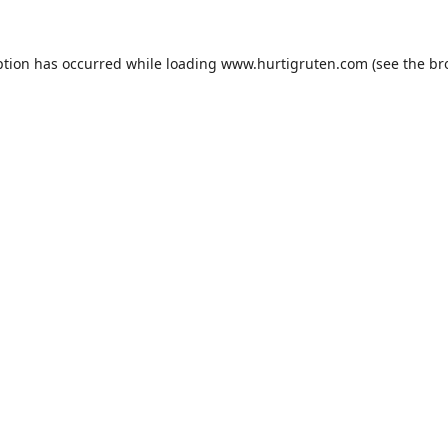
ption has occurred while loading
www.hurtigruten.com
(see the
br