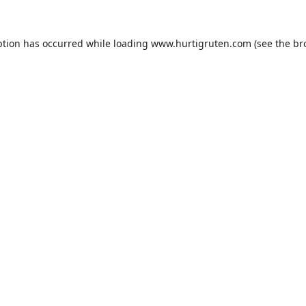
ption has occurred while loading
www.hurtigruten.com
(see the
br