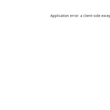
Application error: a
client
-side exce