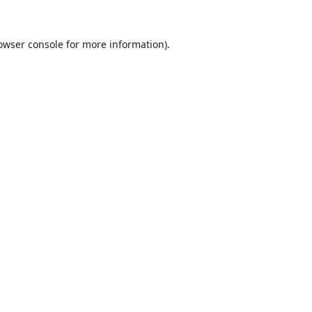
owser console
for more information).