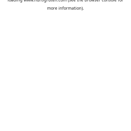
more information).