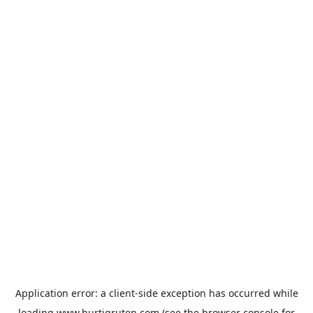
Application error: a
client
-side exception has occurred while
loading
www.hurtigruten.com
(see the
browser console
for