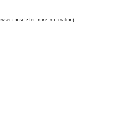
owser console
for more information).