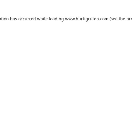
ption has occurred while loading
www.hurtigruten.com
(see the
br