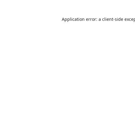
Application error: a
client
-side exce