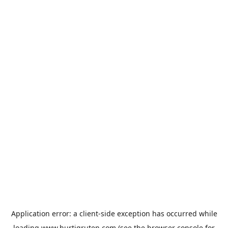
Application error: a
client
-side exception has occurred while
loading
www.hurtigruten.com
(see the
browser console
for