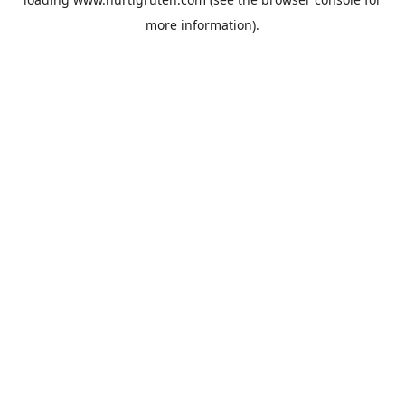
more information).