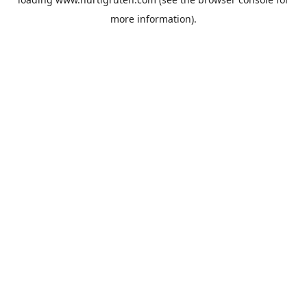
more information).