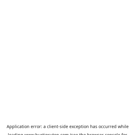
Application error: a
client
-side exception has occurred while
loading
www.hurtigruten.com
(see the
browser console
for